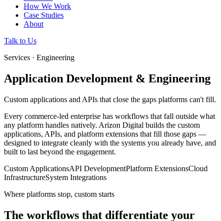
How We Work
Case Studies
About
Talk to Us
Services · Engineering
Application Development & Engineering
Custom applications and APIs that close the gaps platforms can't fill.
Every commerce-led enterprise has workflows that fall outside what
any platform handles natively. Arizon Digital builds the custom
applications, APIs, and platform extensions that fill those gaps —
designed to integrate cleanly with the systems you already have, and
built to last beyond the engagement.
Custom Applications
API Development
Platform Extensions
Cloud
Infrastructure
System Integrations
Where platforms stop, custom starts
The workflows that differentiate your