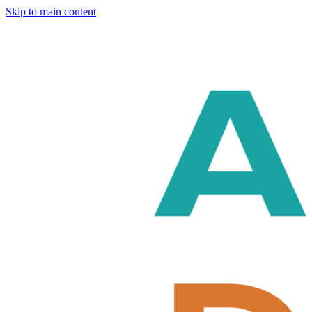
Skip to main content