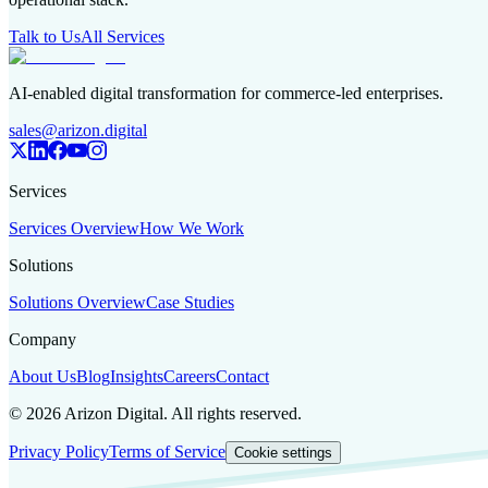
Talk to Us
All Services
AI-enabled digital transformation for commerce-led enterprises.
sales@arizon.digital
Services
Services Overview
How We Work
Solutions
Solutions Overview
Case Studies
Company
About Us
Blog
Insights
Careers
Contact
©
2026
Arizon Digital. All rights reserved.
Privacy Policy
Terms of Service
Cookie settings