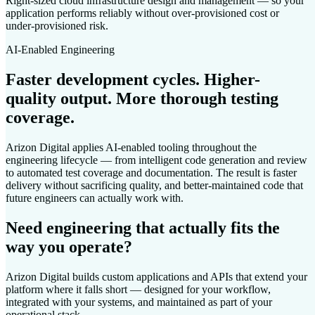
Right-sized cloud infrastructure design and management — so your
application performs reliably without over-provisioned cost or
under-provisioned risk.
AI-Enabled Engineering
Faster development cycles. Higher-
quality output. More thorough testing
coverage.
Arizon Digital applies AI-enabled tooling throughout the
engineering lifecycle — from intelligent code generation and review
to automated test coverage and documentation. The result is faster
delivery without sacrificing quality, and better-maintained code that
future engineers can actually work with.
Need engineering that actually fits the
way you operate?
Arizon Digital builds custom applications and APIs that extend your
platform where it falls short — designed for your workflow,
integrated with your systems, and maintained as part of your
operational stack.