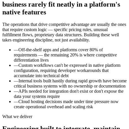
business rarely fit neatly in a platform's
native features
The operations that drive competitive advantage are usually the ones
that require custom logic — specific pricing rules, unusual
fulfillment flows, proprietary data structures. Building these well
takes engineering discipline, not just availability.
—
Off-the-shelf apps and platforms cover 80% of
requirements — the remaining 20% is where competitive
differentiation lives
—
Custom workflows can't be expressed in native platform
configuration, requiring developer workarounds that
accumulate into technical debt
—
Internal tools built hastily during rapid growth have become
critical business systems with no ownership or documentation
—
APIs needed for integration don't exist or don't expose the
data your systems require
—
Cloud hosting decisions made under time pressure now
create operational overhead and scaling risk
What we deliver
Engineering built to integrate, maintain,