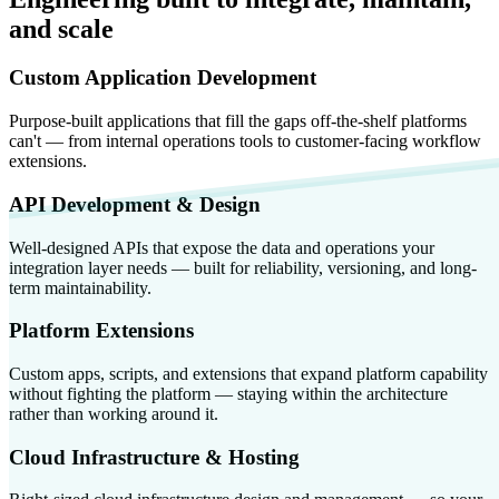
and scale
Custom Application Development
Purpose-built applications that fill the gaps off-the-shelf platforms
can't — from internal operations tools to customer-facing workflow
extensions.
API Development & Design
Well-designed APIs that expose the data and operations your
integration layer needs — built for reliability, versioning, and long-
term maintainability.
Platform Extensions
Custom apps, scripts, and extensions that expand platform capability
without fighting the platform — staying within the architecture
rather than working around it.
Cloud Infrastructure & Hosting