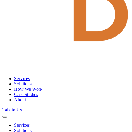
Services
Solutions
How We Work
Case Studies
About
Talk to Us
Services
Solutions