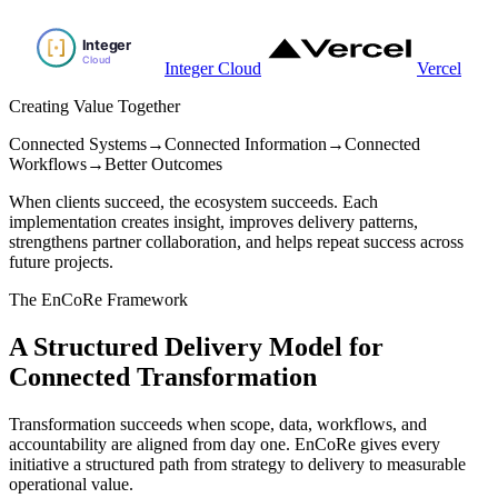
Integer Cloud
Vercel
Creating Value Together
Connected Systems
→
Connected Information
→
Connected
Workflows
→
Better Outcomes
When clients succeed, the ecosystem succeeds. Each
implementation creates insight, improves delivery patterns,
strengthens partner collaboration, and helps repeat success across
future projects.
The EnCoRe Framework
A Structured Delivery Model for
Connected Transformation
Transformation succeeds when scope, data, workflows, and
accountability are aligned from day one. EnCoRe gives every
initiative a structured path from strategy to delivery to measurable
operational value.