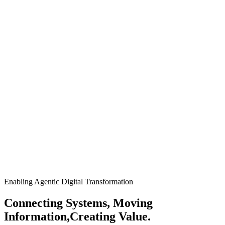
Enabling Agentic Digital Transformation
Connecting Systems, Moving
Information,
Creating Value.