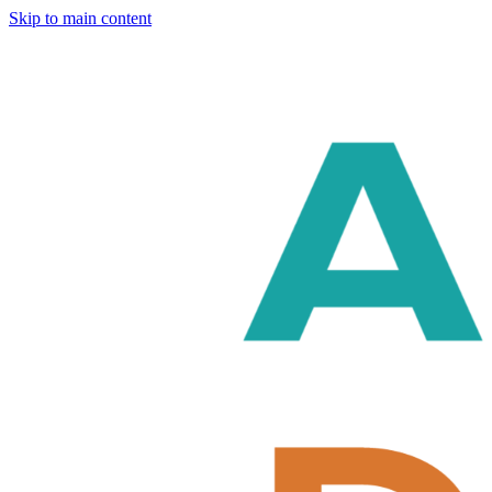
Skip to main content