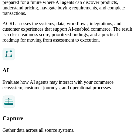
prepared for a future where AI agents can discover products,
understand pricing, navigate buying requirements, and complete
transactions.
ACRI assesses the systems, data, workflows, integrations, and
customer experiences that support AI-enabled commerce. The result
is a clear readiness score, prioritized findings, and a practical
roadmap for moving from assessment to execution.
AI
Evaluate how AI agents may interact with your commerce
ecosystem, customer journeys, and operational processes.
Capture
Gather data across all source systems.