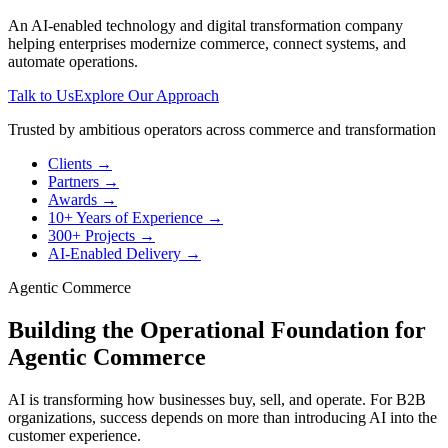
An AI-enabled technology and digital transformation company
helping enterprises modernize commerce, connect systems, and
automate operations.
Talk to Us
Explore Our Approach
Trusted by ambitious operators across commerce and transformation
Clients
→
Partners
→
Awards
→
10+ Years of Experience
→
300+ Projects
→
AI-Enabled Delivery
→
Agentic Commerce
Building the Operational Foundation for
Agentic Commerce
AI is transforming how businesses buy, sell, and operate. For B2B
organizations, success depends on more than introducing AI into the
customer experience.