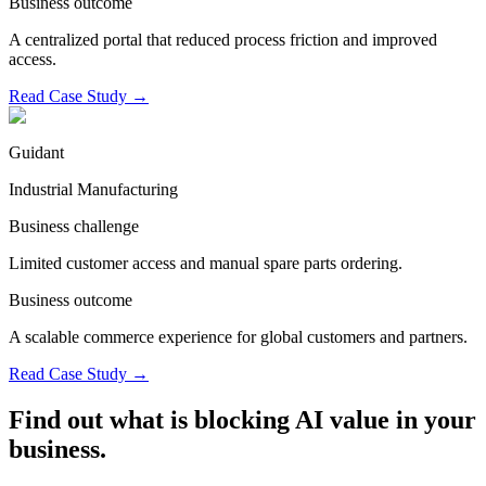
Business outcome
A centralized portal that reduced process friction and improved
access.
Read Case Study
→
Guidant
Industrial Manufacturing
Business challenge
Limited customer access and manual spare parts ordering.
Business outcome
A scalable commerce experience for global customers and partners.
Read Case Study
→
Find out what is blocking AI value in your
business.