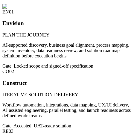
EN
01
Envision
PLAN THE JOURNEY
AI-supported discovery, business goal alignment, process mapping,
system inventory, data readiness review, and solution roadmap
definition before execution begins.
Gate: Locked scope and signed-off specification
CO
02
Construct
ITERATIVE SOLUTION DELIVERY
Workflow automation, integrations, data mapping, UX/UI delivery,
AI-assisted engineering, parallel testing, and launch readiness across
defined workstreams.
Gate: Accepted, UAT-ready solution
RE
03