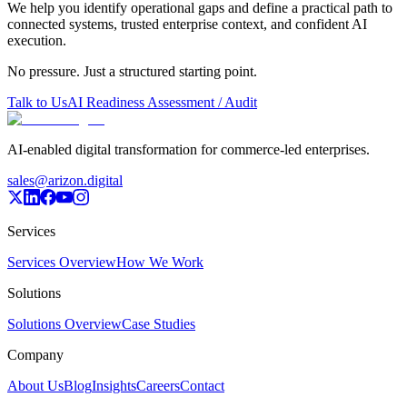
We help you identify operational gaps and define a practical path to
connected systems, trusted enterprise context, and confident AI
execution.
No pressure. Just a structured starting point.
Talk to Us
AI Readiness Assessment / Audit
AI-enabled digital transformation for commerce-led enterprises.
sales@arizon.digital
Services
Services Overview
How We Work
Solutions
Solutions Overview
Case Studies
Company
About Us
Blog
Insights
Careers
Contact