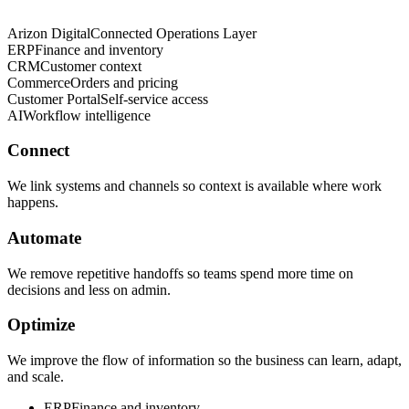
Arizon Digital
Connected Operations Layer
ERP
Finance and inventory
CRM
Customer context
Commerce
Orders and pricing
Customer Portal
Self-service access
AI
Workflow intelligence
Connect
We link systems and channels so context is available where work
happens.
Automate
We remove repetitive handoffs so teams spend more time on
decisions and less on admin.
Optimize
We improve the flow of information so the business can learn, adapt,
and scale.
ERP
Finance and inventory