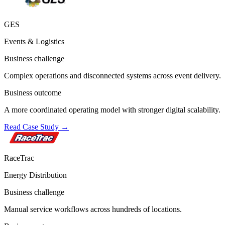
GES
Events & Logistics
Business challenge
Complex operations and disconnected systems across event delivery.
Business outcome
A more coordinated operating model with stronger digital scalability.
Read Case Study
→
RaceTrac
Energy Distribution
Business challenge
Manual service workflows across hundreds of locations.