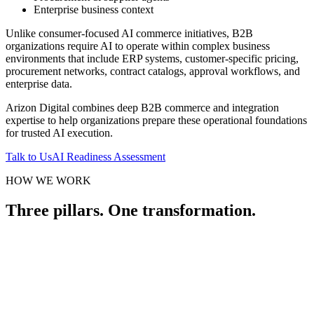
Enterprise business context
Unlike consumer-focused AI commerce initiatives, B2B
organizations require AI to operate within complex business
environments that include ERP systems, customer-specific pricing,
procurement networks, contract catalogs, approval workflows, and
enterprise data.
Arizon Digital combines deep B2B commerce and integration
expertise to help organizations prepare these operational foundations
for trusted AI execution.
Talk to Us
AI Readiness Assessment
HOW WE WORK
Three pillars. One transformation.