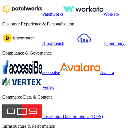
Patchworks
Workato
Customer Experience & Personalization
Bloomreach
Cloudinary
Compliance & Governance
accessiBe
Avalara
Vertex
Commerce Data & Content
Distributor Data Solutions (DDS)
Infrastructure & Performance