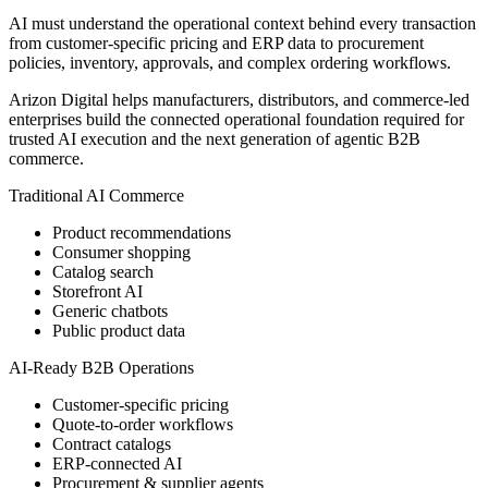
AI must understand the operational context behind every transaction
from customer-specific pricing and ERP data to procurement
policies, inventory, approvals, and complex ordering workflows.
Arizon Digital helps manufacturers, distributors, and commerce-led
enterprises build the connected operational foundation required for
trusted AI execution and the next generation of agentic B2B
commerce.
Traditional AI Commerce
Product recommendations
Consumer shopping
Catalog search
Storefront AI
Generic chatbots
Public product data
AI-Ready B2B Operations
Customer-specific pricing
Quote-to-order workflows
Contract catalogs
ERP-connected AI
Procurement & supplier agents