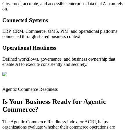
Governed, accurate, and accessible enterprise data that AI can rely
on.
Connected Systems
ERP, CRM, Commerce, OMS, PIM, and operational platforms
connected through shared business context.
Operational Readiness
Defined workflows, governance, and business ownership that
enable AI to execute consistently and securely.
Agentic Commerce Readiness
Is Your Business Ready for Agentic
Commerce?
The Agentic Commerce Readiness Index, or ACRI, helps
organizations evaluate whether their commerce operations are