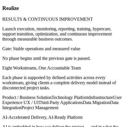
Realize
RESULTS & CONTINUOUS IMPROVEMENT
Launch execution, monitoring, reporting, training, hypercare,
support transition, optimization, and continuous improvement
through measurable business outcomes.
Gate: Stable operations and measured value
No phase begins until the previous gate is passed.
Eight Workstreams, One Accountable Team
Each phase is supported by defined activities across every
workstream, giving clients a complete delivery model instead of
disconnected project tasks.
Product / Business Solution
Technology Platform
Infrastructure
User
Experience UX / UI
Third-Party Applications
Data Migration
Data
Integration
Project Management
AI-Accelerated Delivery, AI-Ready Platform
AI is embedded in how we deliver the project — and in what the