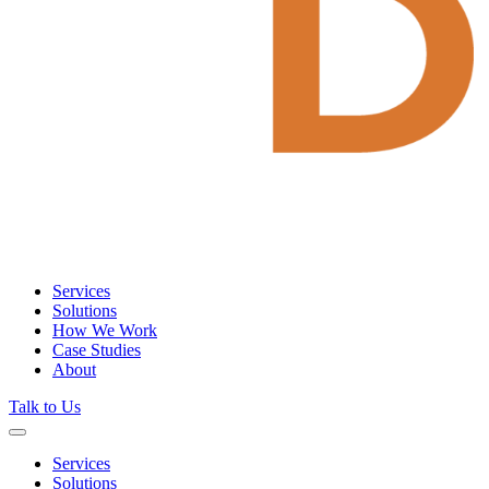
Services
Solutions
How We Work
Case Studies
About
Talk to Us
Services
Solutions