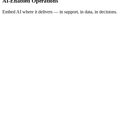
AI-Enabled Operations
Embed AI where it delivers — in support, in data, in decisions.