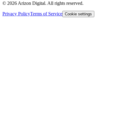
©
2026
Arizon Digital. All rights reserved.
Privacy Policy
Terms of Service
Cookie settings