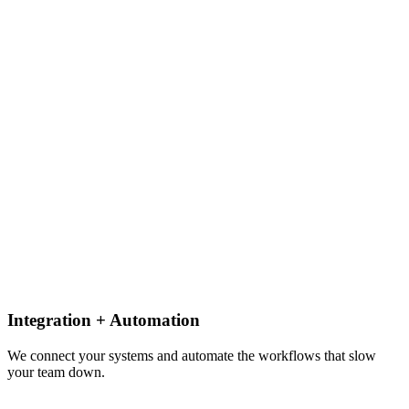
Integration + Automation
We connect your systems and automate the workflows that slow
your team down.