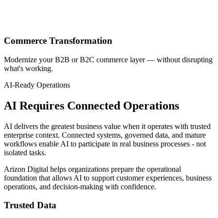
Commerce Transformation
Modernize your B2B or B2C commerce layer — without disrupting
what's working.
AI-Ready Operations
AI Requires Connected Operations
AI delivers the greatest business value when it operates with trusted
enterprise context. Connected systems, governed data, and mature
workflows enable AI to participate in real business processes - not
isolated tasks.
Arizon Digital helps organizations prepare the operational
foundation that allows AI to support customer experiences, business
operations, and decision-making with confidence.
Trusted Data