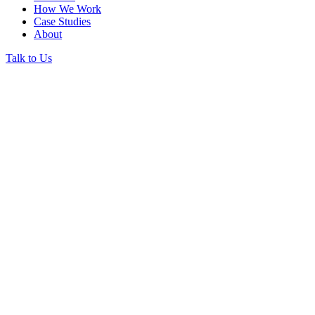
How We Work
Case Studies
About
Talk to Us