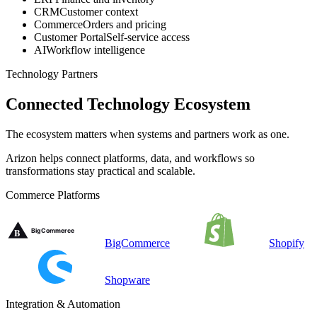
CRM
Customer context
Commerce
Orders and pricing
Customer Portal
Self-service access
AI
Workflow intelligence
Technology Partners
Connected Technology Ecosystem
The ecosystem matters when systems and partners work as one.
Arizon helps connect platforms, data, and workflows so
transformations stay practical and scalable.
Commerce Platforms
BigCommerce
Shopify
Shopware
Integration & Automation