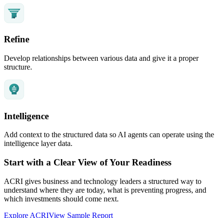
Refine
Develop relationships between various data and give it a proper
structure.
Intelligence
Add context to the structured data so AI agents can operate using the
intelligence layer data.
Start with a Clear View of Your Readiness
ACRI gives business and technology leaders a structured way to
understand where they are today, what is preventing progress, and
which investments should come next.
Explore ACRI
View Sample Report