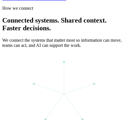
How we connect
Connected systems. Shared context.
Faster decisions.
We connect the systems that matter most so information can move,
teams can act, and AI can support the work.