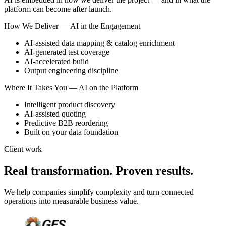
platform can become after launch.
How We Deliver — AI in the Engagement
AI-assisted data mapping & catalog enrichment
AI-generated test coverage
AI-accelerated build
Output engineering discipline
Where It Takes You — AI on the Platform
Intelligent product discovery
AI-assisted quoting
Predictive B2B reordering
Built on your data foundation
Client work
Real transformation. Proven results.
We help companies simplify complexity and turn connected
operations into measurable business value.