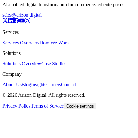
AI-enabled digital transformation for commerce-led enterprises.
sales@arizon.digital
Services
Services Overview
How We Work
Solutions
Solutions Overview
Case Studies
Company
About Us
Blog
Insights
Careers
Contact
©
2026
Arizon Digital. All rights reserved.
Privacy Policy
Terms of Service
Cookie settings