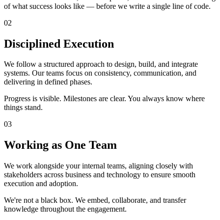
of what success looks like — before we write a single line of code.
02
Disciplined Execution
We follow a structured approach to design, build, and integrate
systems. Our teams focus on consistency, communication, and
delivering in defined phases.
Progress is visible. Milestones are clear. You always know where
things stand.
03
Working as One Team
We work alongside your internal teams, aligning closely with
stakeholders across business and technology to ensure smooth
execution and adoption.
We're not a black box. We embed, collaborate, and transfer
knowledge throughout the engagement.