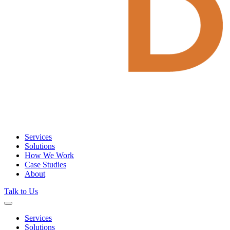
Services
Solutions
How We Work
Case Studies
About
Talk to Us
Services
Solutions