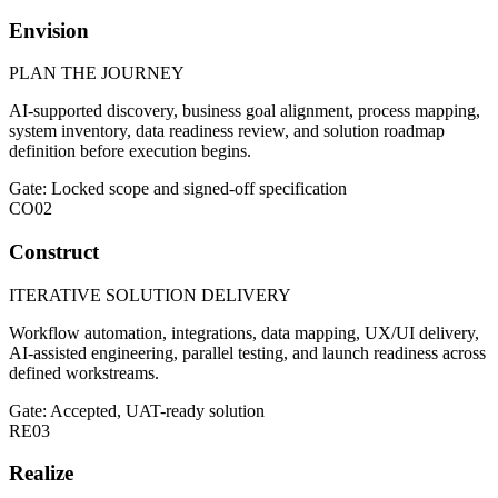
Envision
PLAN THE JOURNEY
AI-supported discovery, business goal alignment, process mapping,
system inventory, data readiness review, and solution roadmap
definition before execution begins.
Gate: Locked scope and signed-off specification
CO
02
Construct
ITERATIVE SOLUTION DELIVERY
Workflow automation, integrations, data mapping, UX/UI delivery,
AI-assisted engineering, parallel testing, and launch readiness across
defined workstreams.
Gate: Accepted, UAT-ready solution
RE
03
Realize