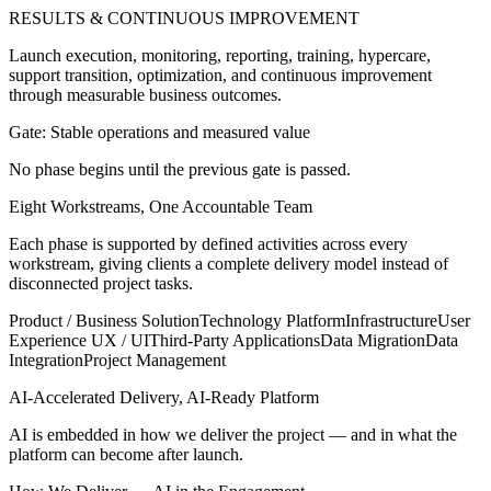
RESULTS & CONTINUOUS IMPROVEMENT
Launch execution, monitoring, reporting, training, hypercare,
support transition, optimization, and continuous improvement
through measurable business outcomes.
Gate: Stable operations and measured value
No phase begins until the previous gate is passed.
Eight Workstreams, One Accountable Team
Each phase is supported by defined activities across every
workstream, giving clients a complete delivery model instead of
disconnected project tasks.
Product / Business Solution
Technology Platform
Infrastructure
User
Experience UX / UI
Third-Party Applications
Data Migration
Data
Integration
Project Management
AI-Accelerated Delivery, AI-Ready Platform
AI is embedded in how we deliver the project — and in what the
platform can become after launch.