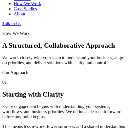
How We Work
Case Studies
About
Talk to Us
How We Work
A Structured, Collaborative Approach
We work closely with your team to understand your business, align
on priorities, and deliver solutions with clarity and control.
Our Approach
01
Starting with Clarity
Every engagement begins with understanding your systems,
workflows, and business priorities. We define a clear path forward
before any build begins.
This means less rework, fewer surprises, and a shared understanding