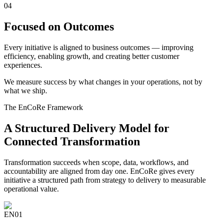
04
Focused on Outcomes
Every initiative is aligned to business outcomes — improving
efficiency, enabling growth, and creating better customer
experiences.
We measure success by what changes in your operations, not by
what we ship.
The EnCoRe Framework
A Structured Delivery Model for
Connected Transformation
Transformation succeeds when scope, data, workflows, and
accountability are aligned from day one. EnCoRe gives every
initiative a structured path from strategy to delivery to measurable
operational value.
EN
01