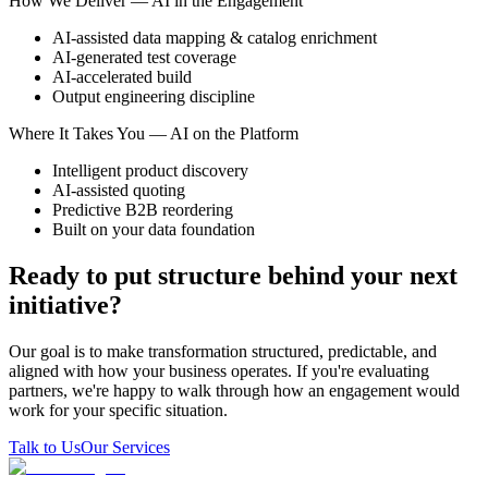
How We Deliver — AI in the Engagement
AI-assisted data mapping & catalog enrichment
AI-generated test coverage
AI-accelerated build
Output engineering discipline
Where It Takes You — AI on the Platform
Intelligent product discovery
AI-assisted quoting
Predictive B2B reordering
Built on your data foundation
Ready to put structure behind your next
initiative?
Our goal is to make transformation structured, predictable, and
aligned with how your business operates. If you're evaluating
partners, we're happy to walk through how an engagement would
work for your specific situation.
Talk to Us
Our Services