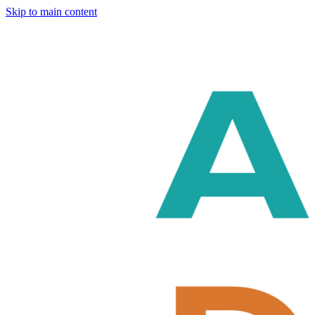
Skip to main content