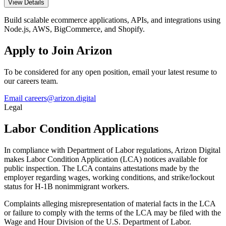
View Details
Build scalable ecommerce applications, APIs, and integrations using
Node.js, AWS, BigCommerce, and Shopify.
Apply to Join Arizon
To be considered for any open position, email your latest resume to
our careers team.
Email careers@arizon.digital
Legal
Labor Condition Applications
In compliance with Department of Labor regulations, Arizon Digital
makes Labor Condition Application (LCA) notices available for
public inspection. The LCA contains attestations made by the
employer regarding wages, working conditions, and strike/lockout
status for H-1B nonimmigrant workers.
Complaints alleging misrepresentation of material facts in the LCA
or failure to comply with the terms of the LCA may be filed with the
Wage and Hour Division of the U.S. Department of Labor.