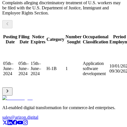
Complaints alleging discriminatory treatment of U.S. workers may
be filed with the U.S. Department of Justice, Immigrant and
Employee Rights Section.
Posting
Filing
Notice
Number
Occupational
Period 
Category
Date
Date
Expires
Sought
Classification
Employm
05th–
05th–
15th–
Application
10/01/20
June–
June–
June–
H-1B
1
software
09/30/20
2024
2024
2024
development
AI-enabled digital transformation for commerce-led enterprises.
sales@arizon.digital