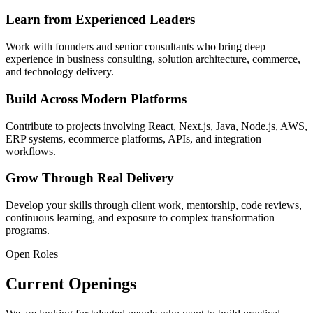
Learn from Experienced Leaders
Work with founders and senior consultants who bring deep
experience in business consulting, solution architecture, commerce,
and technology delivery.
Build Across Modern Platforms
Contribute to projects involving React, Next.js, Java, Node.js, AWS,
ERP systems, ecommerce platforms, APIs, and integration
workflows.
Grow Through Real Delivery
Develop your skills through client work, mentorship, code reviews,
continuous learning, and exposure to complex transformation
programs.
Open Roles
Current Openings