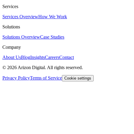
Services
Services Overview
How We Work
Solutions
Solutions Overview
Case Studies
Company
About Us
Blog
Insights
Careers
Contact
©
2026
Arizon Digital. All rights reserved.
Privacy Policy
Terms of Service
Cookie settings