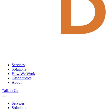
Services
Solutions
How We Work
Case Studies
About
Talk to Us
Services
Solutions