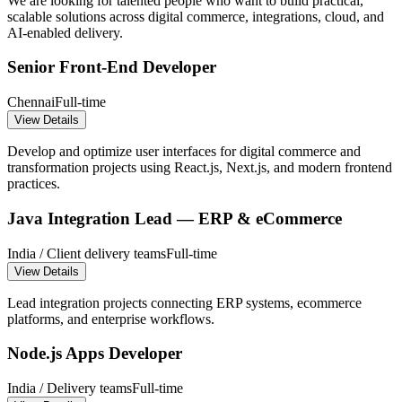
We are looking for talented people who want to build practical,
scalable solutions across digital commerce, integrations, cloud, and
AI-enabled delivery.
Senior Front-End Developer
Chennai
Full-time
View Details
Develop and optimize user interfaces for digital commerce and
transformation projects using React.js, Next.js, and modern frontend
practices.
Java Integration Lead — ERP & eCommerce
India / Client delivery teams
Full-time
View Details
Lead integration projects connecting ERP systems, ecommerce
platforms, and enterprise workflows.
Node.js Apps Developer
India / Delivery teams
Full-time