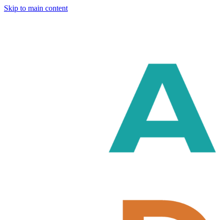
Skip to main content