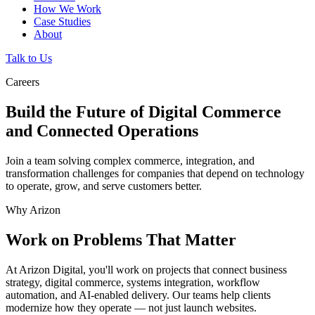
How We Work
Case Studies
About
Talk to Us
Careers
Build the Future of Digital Commerce
and Connected Operations
Join a team solving complex commerce, integration, and
transformation challenges for companies that depend on technology
to operate, grow, and serve customers better.
Why Arizon
Work on Problems That Matter
At Arizon Digital, you'll work on projects that connect business
strategy, digital commerce, systems integration, workflow
automation, and AI-enabled delivery. Our teams help clients
modernize how they operate — not just launch websites.