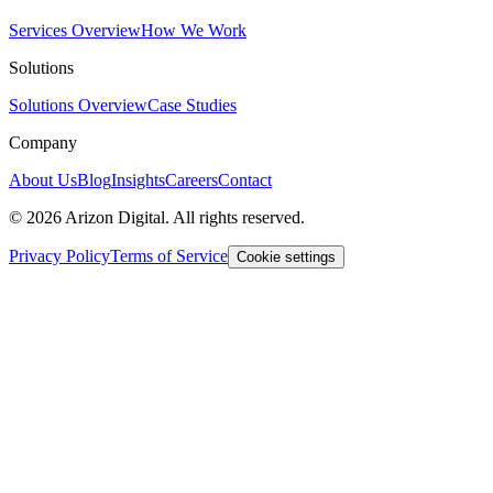
Services Overview
How We Work
Solutions
Solutions Overview
Case Studies
Company
About Us
Blog
Insights
Careers
Contact
©
2026
Arizon Digital. All rights reserved.
Privacy Policy
Terms of Service
Cookie settings