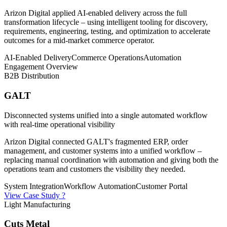
Arizon Digital applied AI-enabled delivery across the full
transformation lifecycle – using intelligent tooling for discovery,
requirements, engineering, testing, and optimization to accelerate
outcomes for a mid-market commerce operator.
AI-Enabled Delivery
Commerce Operations
Automation
Engagement Overview
B2B Distribution
GALT
Disconnected systems unified into a single automated workflow
with real-time operational visibility
Arizon Digital connected GALT's fragmented ERP, order
management, and customer systems into a unified workflow –
replacing manual coordination with automation and giving both the
operations team and customers the visibility they needed.
System Integration
Workflow Automation
Customer Portal
View Case Study ?
Light Manufacturing
Cuts Metal