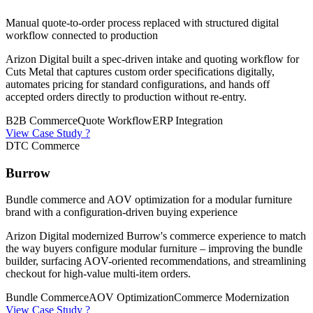
Manual quote-to-order process replaced with structured digital
workflow connected to production
Arizon Digital built a spec-driven intake and quoting workflow for
Cuts Metal that captures custom order specifications digitally,
automates pricing for standard configurations, and hands off
accepted orders directly to production without re-entry.
B2B Commerce
Quote Workflow
ERP Integration
View Case Study ?
DTC Commerce
Burrow
Bundle commerce and AOV optimization for a modular furniture
brand with a configuration-driven buying experience
Arizon Digital modernized Burrow's commerce experience to match
the way buyers configure modular furniture – improving the bundle
builder, surfacing AOV-oriented recommendations, and streamlining
checkout for high-value multi-item orders.
Bundle Commerce
AOV Optimization
Commerce Modernization
View Case Study ?