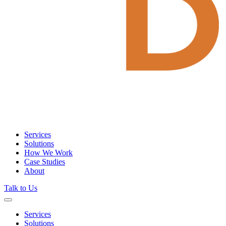
Services
Solutions
How We Work
Case Studies
About
Talk to Us
Services
Solutions