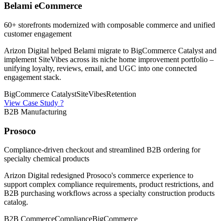
Belami eCommerce
60+ storefronts modernized with composable commerce and unified
customer engagement
Arizon Digital helped Belami migrate to BigCommerce Catalyst and
implement SiteVibes across its niche home improvement portfolio –
unifying loyalty, reviews, email, and UGC into one connected
engagement stack.
BigCommerce Catalyst
SiteVibes
Retention
View Case Study ?
B2B Manufacturing
Prosoco
Compliance-driven checkout and streamlined B2B ordering for
specialty chemical products
Arizon Digital redesigned Prosoco's commerce experience to
support complex compliance requirements, product restrictions, and
B2B purchasing workflows across a specialty construction products
catalog.
B2B Commerce
Compliance
BigCommerce