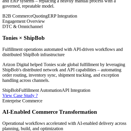
and ERP systems – replacing a heavily manual process with a
governed, repeatable model.
B2B Commerce
Quoting
ERP Integration
Engagement Overview
DTC & Omnichannel
Tonies × ShipBob
Fulfillment operations automated with API-driven workflows and
distributed ShipBob infrastructure
Arizon Digital helped Tonies scale global fulfillment by leveraging
ShipBob's distributed network and API capabilities – automating
order routing, inventory sync, shipment tracking, and exception
handling across channels.
ShipBob
Fulfillment Automation
API Integration
View Case Study ?
Enterprise Commerce
AI-Enabled Commerce Transformation
Operational workflows accelerated with AI-enabled delivery across
planning, build, and optimization