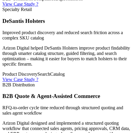
View Case Study ?
Specialty Retail
DeSantis Holsters
Improved product discovery and reduced search friction across a
complex SKU catalog
Arizon Digital helped DeSantis Holsters improve product findability
through smarter catalog structure, guided filtering, and search
optimization – making it easier for buyers to match holsters to their
specific firearm.
Product Discovery
Search
Catalog
View Case Study ?
B2B Distribution
B2B Quote & Agent-Assisted Commerce
RFQ-to-order cycle time reduced through structured quoting and
sales agent workflow
Arizon Digital designed and implemented a structured quoting
workflow that connected sales agents, pricing approvals, CRM data,