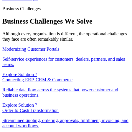
Business Challenges
Business Challenges We Solve
Although every organization is different, the operational challenges
they face are often remarkably similar.
Modernizing Customer Portals
Self-service experiences for customers, dealers, partners, and sales
teams.
Explore Solution ?
Connecting ERP, CRM & Commerce
Reliable data flow across the systems that power customer and
business operations.
Explore Solution ?
Order-to-Cash Transformation
Streamlined quoting, ordering, approvals, fulfillment, invoicing, and
account workflows.