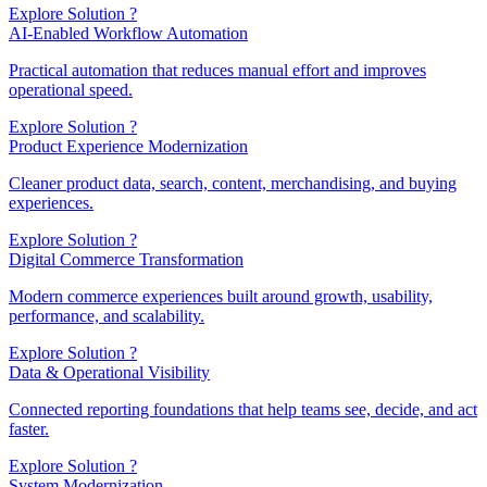
Explore Solution ?
AI-Enabled Workflow Automation
Practical automation that reduces manual effort and improves
operational speed.
Explore Solution ?
Product Experience Modernization
Cleaner product data, search, content, merchandising, and buying
experiences.
Explore Solution ?
Digital Commerce Transformation
Modern commerce experiences built around growth, usability,
performance, and scalability.
Explore Solution ?
Data & Operational Visibility
Connected reporting foundations that help teams see, decide, and act
faster.
Explore Solution ?
System Modernization