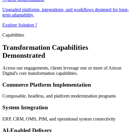
Upgraded platforms, integrations, and workflows designed for long-
term adaptability.
Explore Solution ?
Capabilities
Transformation Capabilities
Demonstrated
Across our engagements, clients leverage one or more of Arizon
Digital's core transformation capabilities.
Commerce Platform Implementation
Composable, headless, and platform modernization programs
System Integration
ERP, CRM, OMS, PIM, and operational system connectivity
AI-Enabled Delivery