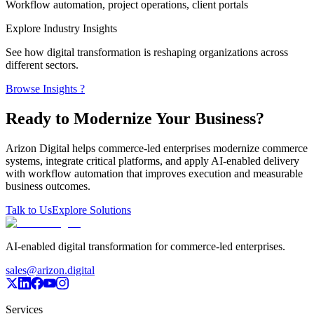
Workflow automation, project operations, client portals
Explore Industry Insights
See how digital transformation is reshaping organizations across
different sectors.
Browse Insights ?
Ready to Modernize Your Business?
Arizon Digital helps commerce-led enterprises modernize commerce
systems, integrate critical platforms, and apply AI-enabled delivery
with workflow automation that improves execution and measurable
business outcomes.
Talk to Us
Explore Solutions
AI-enabled digital transformation for commerce-led enterprises.
sales@arizon.digital
Services