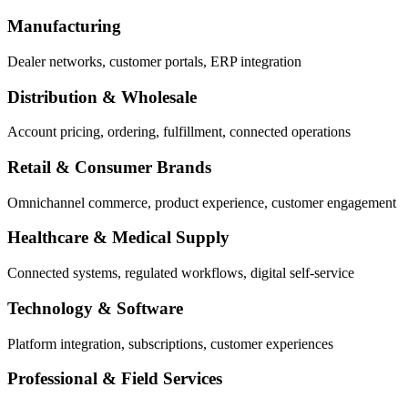
Manufacturing
Dealer networks, customer portals, ERP integration
Distribution & Wholesale
Account pricing, ordering, fulfillment, connected operations
Retail & Consumer Brands
Omnichannel commerce, product experience, customer engagement
Healthcare & Medical Supply
Connected systems, regulated workflows, digital self-service
Technology & Software
Platform integration, subscriptions, customer experiences
Professional & Field Services