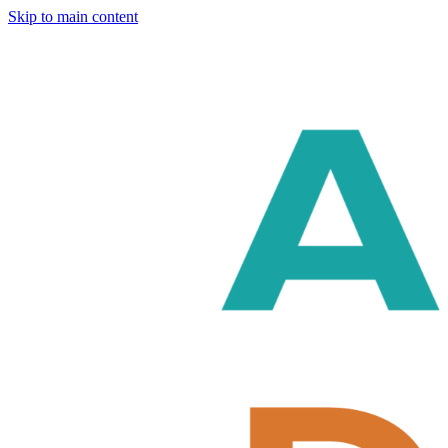
Skip to main content