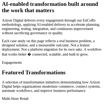
AI-enabled transformation built around
the work that matters
Arizon Digital delivers every engagement through our EnCoRe
methodology, applying AI-enabled delivery to accelerate planning,
engineering, testing, integration, and continuous improvement
without sacrificing governance or quality.
Each case study on this page reflects a real business problem, a
designed solution, and a measurable outcome. Not a feature
deployment. Not a platform migration for its own sake. A workflow
that works better � connected, scalable, and built to grow.
Engagements
Featured Transformations
A selection of transformation initiatives demonstrating how Arizon
Digital helps organizations modernize commerce, connect systems,
automate workflows, and improve business performance.
Multi-Store Retail