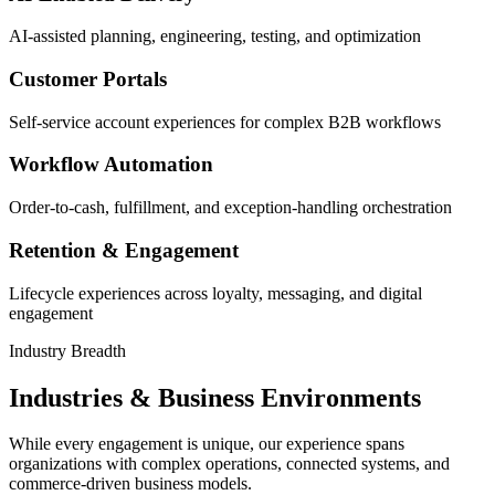
AI-assisted planning, engineering, testing, and optimization
Customer Portals
Self-service account experiences for complex B2B workflows
Workflow Automation
Order-to-cash, fulfillment, and exception-handling orchestration
Retention & Engagement
Lifecycle experiences across loyalty, messaging, and digital
engagement
Industry Breadth
Industries & Business Environments
While every engagement is unique, our experience spans
organizations with complex operations, connected systems, and
commerce-driven business models.