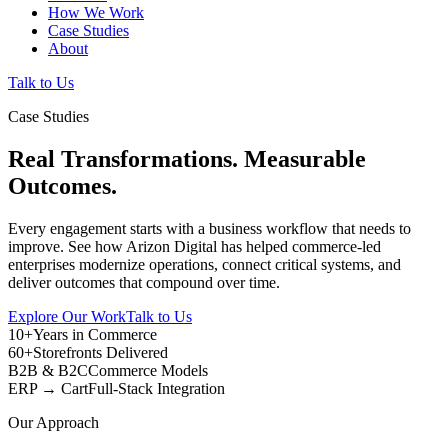
How We Work
Case Studies
About
Talk to Us
Case Studies
Real Transformations. Measurable
Outcomes.
Every engagement starts with a business workflow that needs to
improve. See how Arizon Digital has helped commerce-led
enterprises modernize operations, connect critical systems, and
deliver outcomes that compound over time.
Explore Our Work
Talk to Us
10+
Years in Commerce
60+
Storefronts Delivered
B2B & B2C
Commerce Models
ERP → Cart
Full-Stack Integration
Our Approach