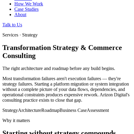
How We Work
Case Studies
About
Talk to Us
Services · Strategy
Transformation Strategy & Commerce
Consulting
The right architecture and roadmap before any build begins.
Most transformation failures aren't execution failures — they're
strategy failures. Starting a platform migration or system integration
without a complete picture of your data flows, dependencies, and
operational constraints produces expensive rework. Arizon Digital's
consulting practice exists to close that gap.
Strategy
Architecture
Roadmap
Business Case
Assessment
Why it matters
Starting without strategy compounds