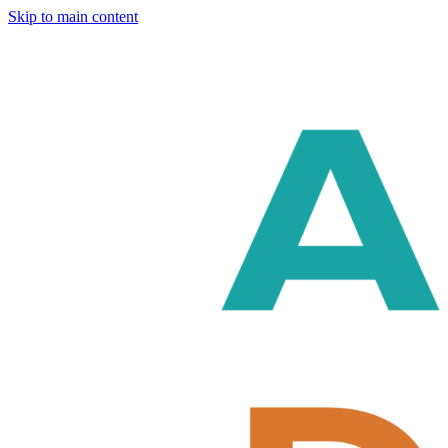
Skip to main content