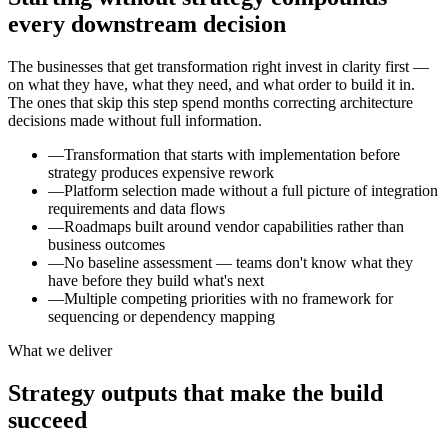
every downstream decision
The businesses that get transformation right invest in clarity first —
on what they have, what they need, and what order to build it in.
The ones that skip this step spend months correcting architecture
decisions made without full information.
—
Transformation that starts with implementation before
strategy produces expensive rework
—
Platform selection made without a full picture of integration
requirements and data flows
—
Roadmaps built around vendor capabilities rather than
business outcomes
—
No baseline assessment — teams don't know what they
have before they build what's next
—
Multiple competing priorities with no framework for
sequencing or dependency mapping
What we deliver
Strategy outputs that make the build
succeed