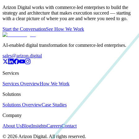
Arizon Digital works with commerce-led enterprises to build the
strategy and architecture that makes execution succeed — starting
with a clear picture of where you are and where you need to go.
Start the Conversation
See How We Work
AI-enabled digital transformation for commerce-led enterprises.
sales@arizon.digital
Services
Services Overview
How We Work
Solutions
Solutions Overview
Case Studies
Company
About Us
Blog
Insights
Careers
Contact
©
2026
Arizon Digital. All rights reserved.