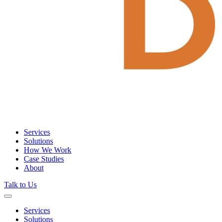
Services
Solutions
How We Work
Case Studies
About
Talk to Us
Services
Solutions