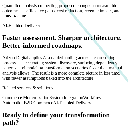
Quantified analysis connecting proposed changes to measurable
outcomes — efficiency gains, cost reduction, revenue impact, and
time-to-value.
AI-Enabled Delivery
Faster assessment. Sharper architecture.
Better-informed roadmaps.
Arizon Digital applies AI-enabled tooling across the consulting
process — accelerating system discovery, surfacing dependency
patterns, and modeling transformation scenarios faster than manual
analysis allows. The result is a more complete picture in less time,
with fewer assumptions baked into the architecture.
Related services & solutions
Commerce Modernization
System Integration
Workflow
Automation
B2B Commerce
AI-Enabled Delivery
Ready to define your transformation
path?