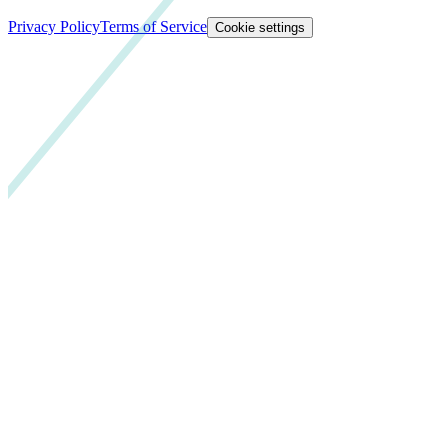
Privacy Policy
Terms of Service
Cookie settings