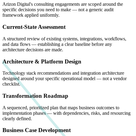
Arizon Digital's consulting engagements are scoped around the
specific decisions you need to make — not a generic audit
framework applied uniformly.
Current-State Assessment
A structured review of existing systems, integrations, workflows,
and data flows — establishing a clear baseline before any
architecture decisions are made.
Architecture & Platform Design
Technology stack recommendations and integration architecture
designed around your specific operational model — not a vendor
checklist.
Transformation Roadmap
A sequenced, prioritized plan that maps business outcomes to
implementation phases — with dependencies, risks, and resourcing
clearly defined.
Business Case Development