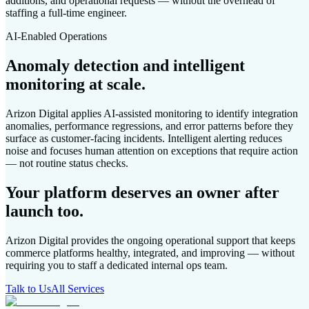
additions, and operational requests — without the overhead of
staffing a full-time engineer.
AI-Enabled Operations
Anomaly detection and intelligent
monitoring at scale.
Arizon Digital applies AI-assisted monitoring to identify integration
anomalies, performance regressions, and error patterns before they
surface as customer-facing incidents. Intelligent alerting reduces
noise and focuses human attention on exceptions that require action
— not routine status checks.
Your platform deserves an owner after
launch too.
Arizon Digital provides the ongoing operational support that keeps
commerce platforms healthy, integrated, and improving — without
requiring you to staff a dedicated internal ops team.
Talk to Us
All Services