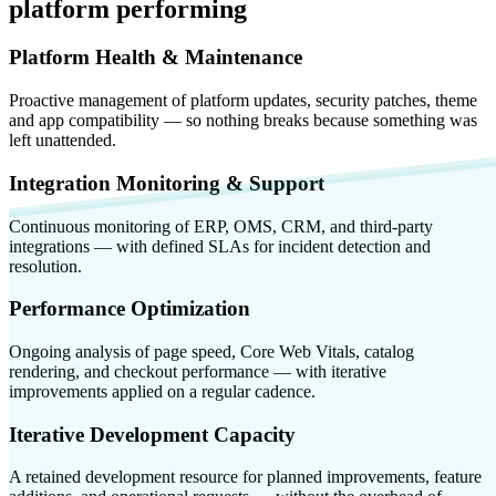
platform performing
Platform Health & Maintenance
Proactive management of platform updates, security patches, theme
and app compatibility — so nothing breaks because something was
left unattended.
Integration Monitoring & Support
Continuous monitoring of ERP, OMS, CRM, and third-party
integrations — with defined SLAs for incident detection and
resolution.
Performance Optimization
Ongoing analysis of page speed, Core Web Vitals, catalog
rendering, and checkout performance — with iterative
improvements applied on a regular cadence.
Iterative Development Capacity
A retained development resource for planned improvements, feature