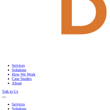
Services
Solutions
How We Work
Case Studies
About
Talk to Us
Services
Solutions