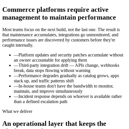
Commerce platforms require active
management to maintain performance
Most teams focus on the next build, not the last one. The result is
that maintenance accumulates, integrations go unmonitored, and
performance issues are discovered by customers before they're
caught internally.
—
Platform updates and security patches accumulate without
an owner accountable for applying them
—
Third-party integration drift — APIs change, webhooks
break, data stops flowing without warning
—
Performance degrades gradually as catalog grows, apps
stack up, and traffic patterns shift
—
In-house teams don't have the bandwidth to monitor,
maintain, and improve simultaneously
—
Incident response depends on whoever is available rather
than a defined escalation path
What we deliver
An operational layer that keeps the