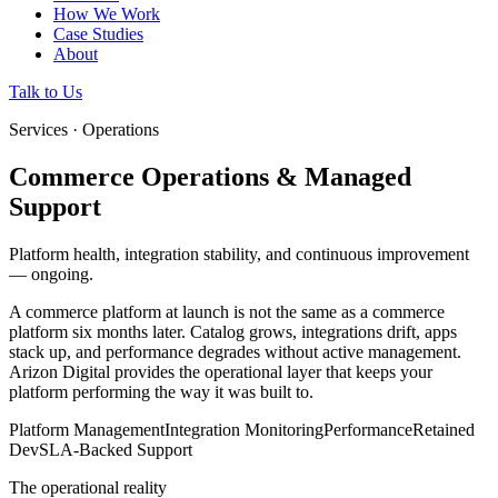
How We Work
Case Studies
About
Talk to Us
Services · Operations
Commerce Operations & Managed
Support
Platform health, integration stability, and continuous improvement
— ongoing.
A commerce platform at launch is not the same as a commerce
platform six months later. Catalog grows, integrations drift, apps
stack up, and performance degrades without active management.
Arizon Digital provides the operational layer that keeps your
platform performing the way it was built to.
Platform Management
Integration Monitoring
Performance
Retained
Dev
SLA-Backed Support
The operational reality