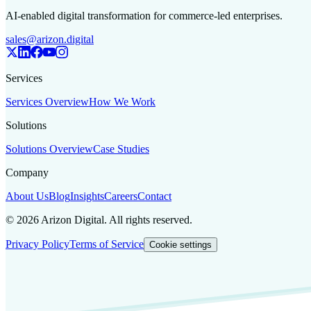
AI-enabled digital transformation for commerce-led enterprises.
sales@arizon.digital
Services
Services Overview
How We Work
Solutions
Solutions Overview
Case Studies
Company
About Us
Blog
Insights
Careers
Contact
©
2026
Arizon Digital. All rights reserved.
Privacy Policy
Terms of Service
Cookie settings