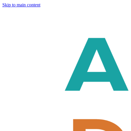
Skip to main content