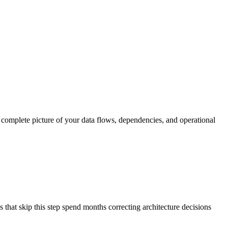
 a complete picture of your data flows, dependencies, and operational
s that skip this step spend months correcting architecture decisions