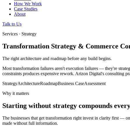
How We Work
Case Studies
About
Talk to Us
Services · Strategy
Transformation Strategy & Commerce Con
The right architecture and roadmap before any build begins.
Most transformation failures aren't execution failures — they're strate
constraints produces expensive rework. Arizon Digital's consulting prac
Strategy
Architecture
Roadmap
Business Case
Assessment
Why it matters
Starting without strategy compounds ever
The businesses that get transformation right invest in clarity first — 
made without full information.