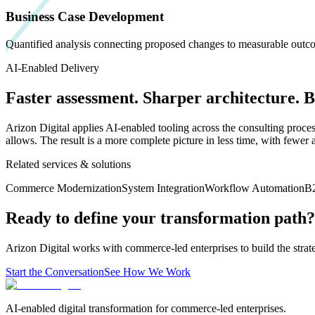
Business Case Development
Quantified analysis connecting proposed changes to measurable outcom
AI-Enabled Delivery
Faster assessment. Sharper architecture. 
Arizon Digital applies AI-enabled tooling across the consulting proce
allows. The result is a more complete picture in less time, with fewer 
Related services & solutions
Commerce Modernization
System Integration
Workflow Automation
B
Ready to define your transformation path?
Arizon Digital works with commerce-led enterprises to build the strat
Start the Conversation
See How We Work
AI-enabled digital transformation for commerce-led enterprises.