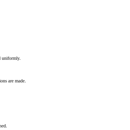
 uniformly.
sions are made.
ned.