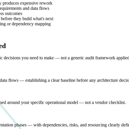
egy produces expensive rework
 requirements and data flows
ess outcomes
efore they build what's next
ncing or dependency mapping
ed
fic decisions you need to make — not a generic audit framework applied
data flows — establishing a clear baseline before any architecture deci
ned around your specific operational model — not a vendor checklist.
ntation phases — with dependencies, risks, and resourcing clearly defi