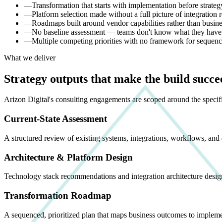
—
Transformation that starts with implementation before strat
—
Platform selection made without a full picture of integration
—
Roadmaps built around vendor capabilities rather than busin
—
No baseline assessment — teams don't know what they have b
—
Multiple competing priorities with no framework for seque
What we deliver
Strategy outputs that make the build succe
Arizon Digital's consulting engagements are scoped around the speci
Current-State Assessment
A structured review of existing systems, integrations, workflows, and 
Architecture & Platform Design
Technology stack recommendations and integration architecture desig
Transformation Roadmap
A sequenced, prioritized plan that maps business outcomes to impleme