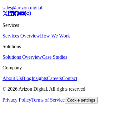
sales@arizon.digital
Services
Services Overview
How We Work
Solutions
Solutions Overview
Case Studies
Company
About Us
Blog
Insights
Careers
Contact
©
2026
Arizon Digital. All rights reserved.
Privacy Policy
Terms of Service
Cookie settings