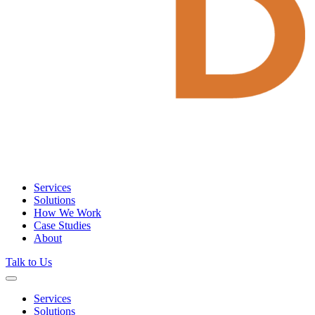
Services
Solutions
How We Work
Case Studies
About
Talk to Us
Services
Solutions