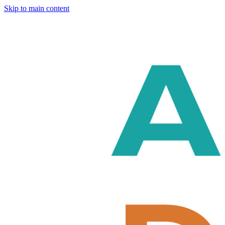
Skip to main content