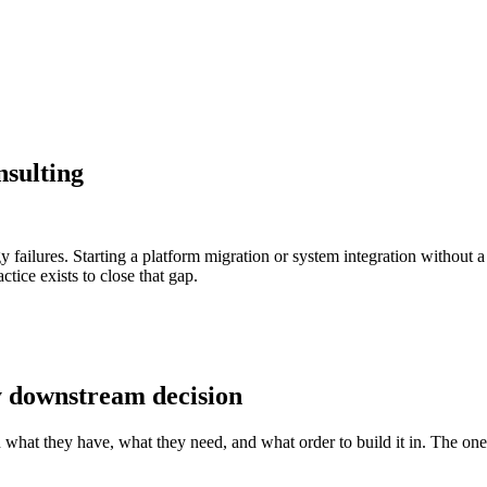
sulting
gy failures. Starting a platform migration or system integration without
tice exists to close that gap.
y downstream decision
on what they have, what they need, and what order to build it in. The one