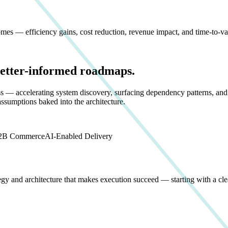
es — efficiency gains, cost reduction, revenue impact, and time-to-va
Better-informed roadmaps.
ss — accelerating system discovery, surfacing dependency patterns, and
assumptions baked into the architecture.
2B Commerce
AI-Enabled Delivery
egy and architecture that makes execution succeed — starting with a cl