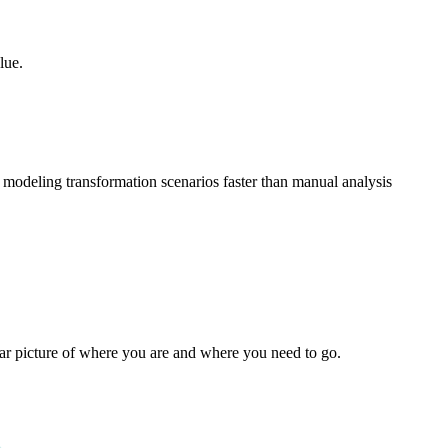
lue.
 modeling transformation scenarios faster than manual analysis
ear picture of where you are and where you need to go.