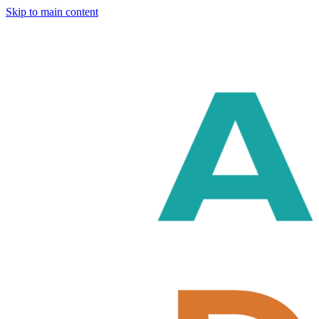
Skip to main content