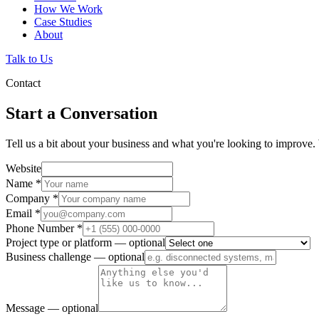
How We Work
Case Studies
About
Talk to Us
Contact
Start a Conversation
Tell us a bit about your business and what you're looking to improve. 
Website
Name
*
Company
*
Email
*
Phone Number
*
Project type or platform
— optional
Business challenge
— optional
Message
— optional