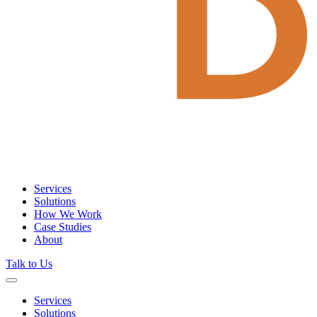
Services
Solutions
How We Work
Case Studies
About
Talk to Us
Services
Solutions