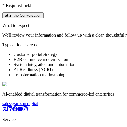
*
Required field
Start the Conversation
What to expect
We'll review your information and follow up with a clear, thoughtful re
Typical focus areas
Customer portal strategy
B2B commerce modernization
System integration and automation
AI Readiness (ACRI)
Transformation roadmapping
AI-enabled digital transformation for commerce-led enterprises.
sales@arizon.digital
Services