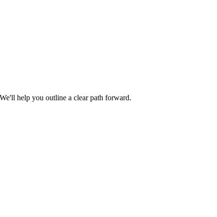
We'll help you outline a clear path forward.