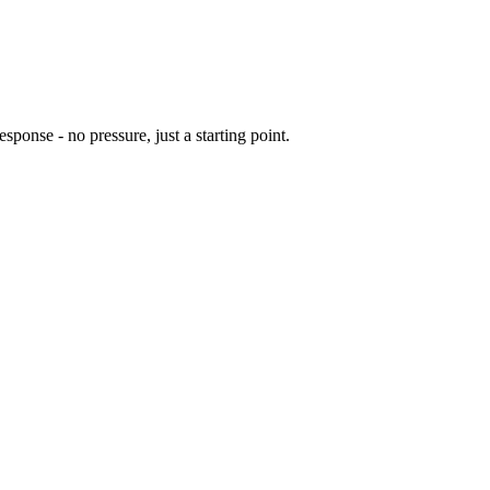
sponse - no pressure, just a starting point.