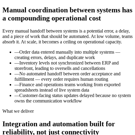
Manual coordination between systems has
a compounding operational cost
Every manual handoff between systems is a potential error, a delay,
and a piece of work that should be automated. At low volume, teams
absorb it. At scale, it becomes a ceiling on operational capacity.
—
Order data entered manually into multiple systems —
creating errors, delays, and duplicate work
—
Inventory levels not synchronized between ERP and
storefront, leading to oversells and cancellations
—
No automated handoff between order acceptance and
fulfillment — every order requires human routing
—
Finance and operations teams working from exported
spreadsheets instead of live system data
—
Customer-facing status updates delayed because no system
owns the communication workflow
What we deliver
Integration and automation built for
reliability, not just connectivity