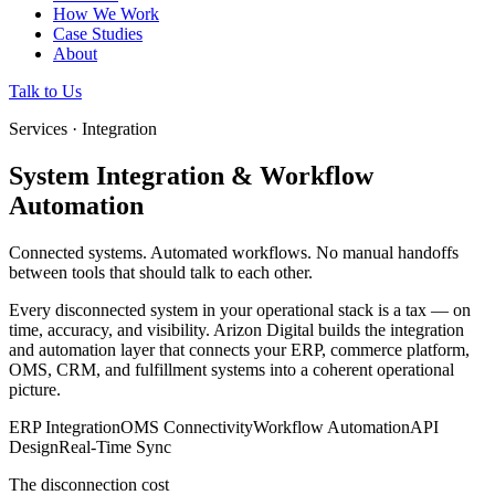
How We Work
Case Studies
About
Talk to Us
Services · Integration
System Integration & Workflow
Automation
Connected systems. Automated workflows. No manual handoffs
between tools that should talk to each other.
Every disconnected system in your operational stack is a tax — on
time, accuracy, and visibility. Arizon Digital builds the integration
and automation layer that connects your ERP, commerce platform,
OMS, CRM, and fulfillment systems into a coherent operational
picture.
ERP Integration
OMS Connectivity
Workflow Automation
API
Design
Real-Time Sync
The disconnection cost