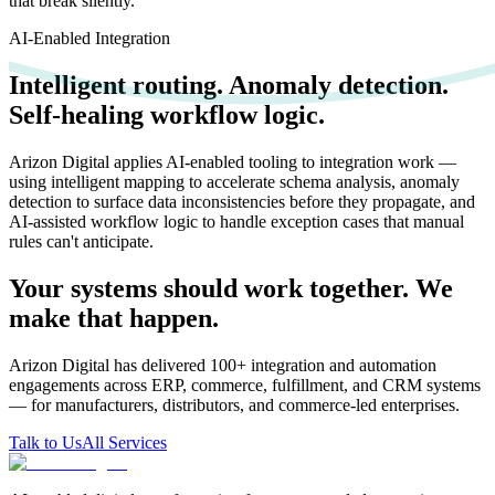
that break silently.
AI-Enabled Integration
Intelligent routing. Anomaly detection.
Self-healing workflow logic.
Arizon Digital applies AI-enabled tooling to integration work —
using intelligent mapping to accelerate schema analysis, anomaly
detection to surface data inconsistencies before they propagate, and
AI-assisted workflow logic to handle exception cases that manual
rules can't anticipate.
Your systems should work together. We
make that happen.
Arizon Digital has delivered 100+ integration and automation
engagements across ERP, commerce, fulfillment, and CRM systems
— for manufacturers, distributors, and commerce-led enterprises.
Talk to Us
All Services