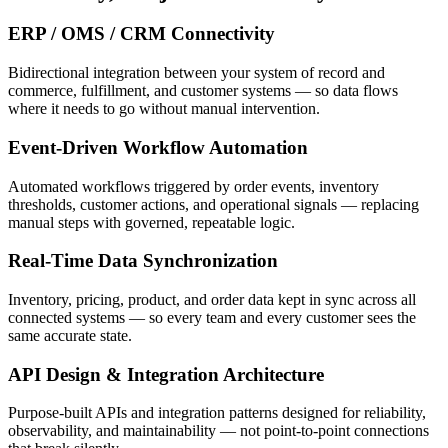
ERP / OMS / CRM Connectivity
Bidirectional integration between your system of record and
commerce, fulfillment, and customer systems — so data flows
where it needs to go without manual intervention.
Event-Driven Workflow Automation
Automated workflows triggered by order events, inventory
thresholds, customer actions, and operational signals — replacing
manual steps with governed, repeatable logic.
Real-Time Data Synchronization
Inventory, pricing, product, and order data kept in sync across all
connected systems — so every team and every customer sees the
same accurate state.
API Design & Integration Architecture
Purpose-built APIs and integration patterns designed for reliability,
observability, and maintainability — not point-to-point connections