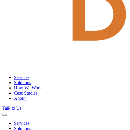
Services
Solutions
How We Work
Case Studies
About
Talk to Us
Services
Solutions