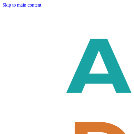
Skip to main content