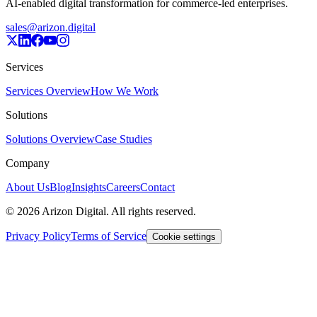
AI-enabled digital transformation for commerce-led enterprises.
sales@arizon.digital
Services
Services Overview
How We Work
Solutions
Solutions Overview
Case Studies
Company
About Us
Blog
Insights
Careers
Contact
©
2026
Arizon Digital. All rights reserved.
Privacy Policy
Terms of Service
Cookie settings