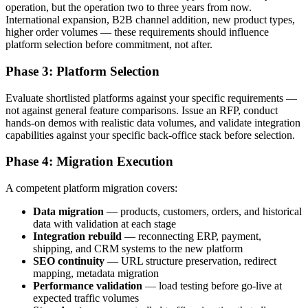
operation, but the operation two to three years from now.
International expansion, B2B channel addition, new product types,
higher order volumes — these requirements should influence
platform selection before commitment, not after.
Phase 3: Platform Selection
Evaluate shortlisted platforms against your specific requirements —
not against general feature comparisons. Issue an RFP, conduct
hands-on demos with realistic data volumes, and validate integration
capabilities against your specific back-office stack before selection.
Phase 4: Migration Execution
A competent platform migration covers:
Data migration
— products, customers, orders, and historical
data with validation at each stage
Integration rebuild
— reconnecting ERP, payment,
shipping, and CRM systems to the new platform
SEO continuity
— URL structure preservation, redirect
mapping, metadata migration
Performance validation
— load testing before go-live at
expected traffic volumes