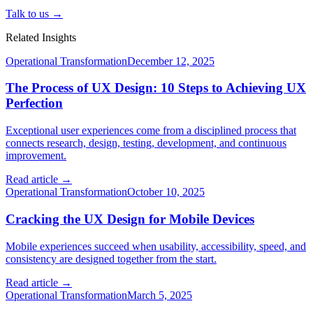
Talk to us →
Related Insights
Operational Transformation
December 12, 2025
The Process of UX Design: 10 Steps to Achieving UX
Perfection
Exceptional user experiences come from a disciplined process that
connects research, design, testing, development, and continuous
improvement.
Read article →
Operational Transformation
October 10, 2025
Cracking the UX Design for Mobile Devices
Mobile experiences succeed when usability, accessibility, speed, and
consistency are designed together from the start.
Read article →
Operational Transformation
March 5, 2025