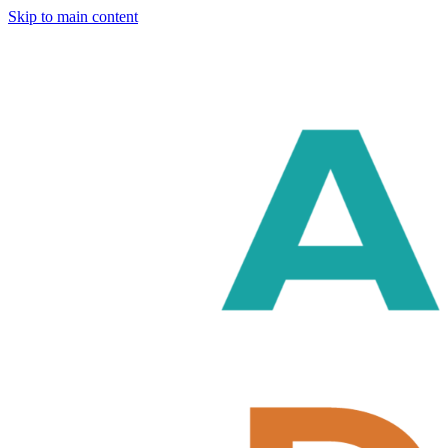
Skip to main content