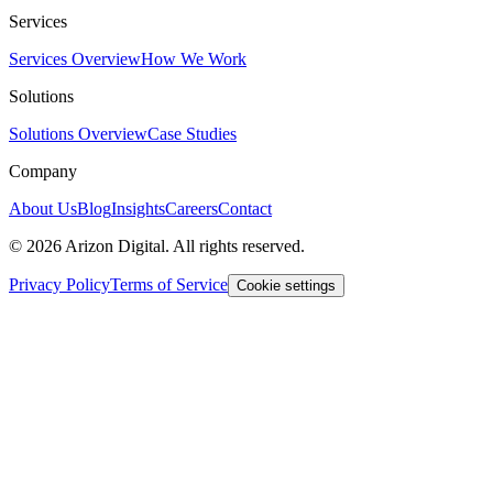
Services
Services Overview
How We Work
Solutions
Solutions Overview
Case Studies
Company
About Us
Blog
Insights
Careers
Contact
©
2026
Arizon Digital. All rights reserved.
Privacy Policy
Terms of Service
Cookie settings