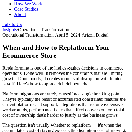
How We Work
Case Studies
About
Talk to Us
Insights
/
Operational Transformation
Operational Transformation
·
April 5, 2024
·
Arizon Digital
When and How to Replatform Your
Ecommerce Store
Replatforming is one of the highest-stakes decisions in commerce
operations. Done well, it removes the constraints that are limiting
growth. Done poorly, it creates months of disruption with limited
payoff. Here's how to approach it deliberately.
Platform migrations are rarely caused by a single breaking point.
They're typically the result of accumulated constraints: features the
current platform can't support, integrations that require expensive
workarounds, performance issues that affect conversion, or a total
cost of ownership that's harder to justify as the business grows.
The question isn't usually whether to replatform — it's when the
accumulated cost of staying exceeds the disruption cost of moving.