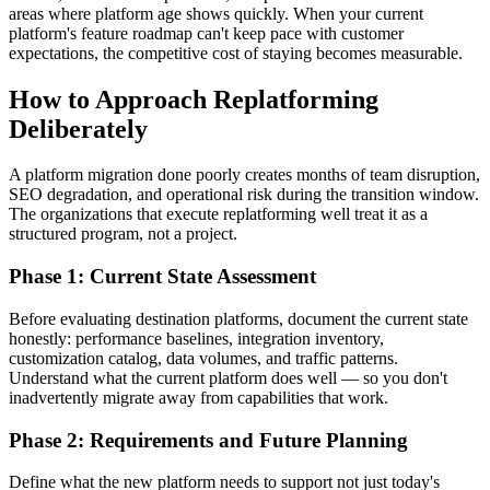
areas where platform age shows quickly. When your current
platform's feature roadmap can't keep pace with customer
expectations, the competitive cost of staying becomes measurable.
How to Approach Replatforming
Deliberately
A platform migration done poorly creates months of team disruption,
SEO degradation, and operational risk during the transition window.
The organizations that execute replatforming well treat it as a
structured program, not a project.
Phase 1: Current State Assessment
Before evaluating destination platforms, document the current state
honestly: performance baselines, integration inventory,
customization catalog, data volumes, and traffic patterns.
Understand what the current platform does well — so you don't
inadvertently migrate away from capabilities that work.
Phase 2: Requirements and Future Planning
Define what the new platform needs to support not just today's