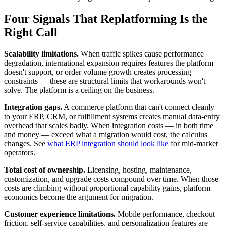
Four Signals That Replatforming Is the
Right Call
Scalability limitations.
When traffic spikes cause performance
degradation, international expansion requires features the platform
doesn't support, or order volume growth creates processing
constraints — these are structural limits that workarounds won't
solve. The platform is a ceiling on the business.
Integration gaps.
A commerce platform that can't connect cleanly
to your ERP, CRM, or fulfillment systems creates manual data-entry
overhead that scales badly. When integration costs — in both time
and money — exceed what a migration would cost, the calculus
changes. See
what ERP integration should look like
for mid-market
operators.
Total cost of ownership.
Licensing, hosting, maintenance,
customization, and upgrade costs compound over time. When those
costs are climbing without proportional capability gains, platform
economics become the argument for migration.
Customer experience limitations.
Mobile performance, checkout
friction, self-service capabilities, and personalization features are