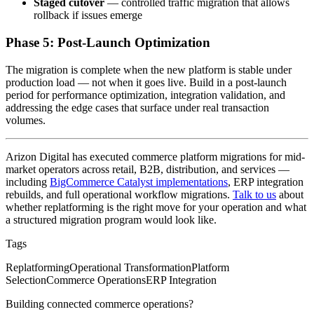
Staged cutover
— controlled traffic migration that allows
rollback if issues emerge
Phase 5: Post-Launch Optimization
The migration is complete when the new platform is stable under
production load — not when it goes live. Build in a post-launch
period for performance optimization, integration validation, and
addressing the edge cases that surface under real transaction
volumes.
Arizon Digital has executed commerce platform migrations for mid-
market operators across retail, B2B, distribution, and services —
including
BigCommerce Catalyst implementations
, ERP integration
rebuilds, and full operational workflow migrations.
Talk to us
about
whether replatforming is the right move for your operation and what
a structured migration program would look like.
Tags
Replatforming
Operational Transformation
Platform
Selection
Commerce Operations
ERP Integration
Building connected commerce operations?