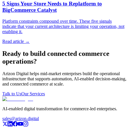
5 Signs Your Store Needs to Replatform to
BigCommerce Catalyst
Platform constraints compound over time. These five signals
indicate that your current architecture is limiting your operation, not
enabling it.
Read article →
Ready to build connected commerce
operations?
Arizon Digital helps mid-market enterprises build the operational
infrastructure that supports automation, AI-enabled decision-making,
and connected commerce at scale.
Talk to Us
Our Services
AI-enabled digital transformation for commerce-led enterprises.
sales@arizon.digital