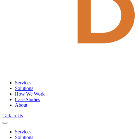
Services
Solutions
How We Work
Case Studies
About
Talk to Us
Services
Solutions