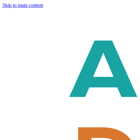
Skip to main content