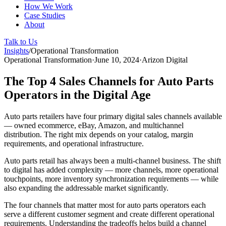
How We Work
Case Studies
About
Talk to Us
Insights
/
Operational Transformation
Operational Transformation
·
June 10, 2024
·
Arizon Digital
The Top 4 Sales Channels for Auto Parts
Operators in the Digital Age
Auto parts retailers have four primary digital sales channels available
— owned ecommerce, eBay, Amazon, and multichannel
distribution. The right mix depends on your catalog, margin
requirements, and operational infrastructure.
Auto parts retail has always been a multi-channel business. The shift
to digital has added complexity — more channels, more operational
touchpoints, more inventory synchronization requirements — while
also expanding the addressable market significantly.
The four channels that matter most for auto parts operators each
serve a different customer segment and create different operational
requirements. Understanding the tradeoffs helps build a channel