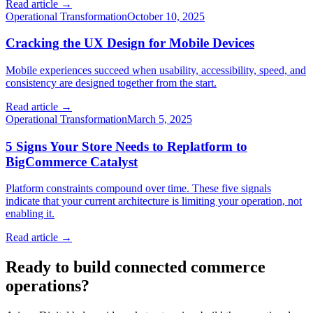
Read article →
Operational Transformation
October 10, 2025
Cracking the UX Design for Mobile Devices
Mobile experiences succeed when usability, accessibility, speed, and
consistency are designed together from the start.
Read article →
Operational Transformation
March 5, 2025
5 Signs Your Store Needs to Replatform to
BigCommerce Catalyst
Platform constraints compound over time. These five signals
indicate that your current architecture is limiting your operation, not
enabling it.
Read article →
Ready to build connected commerce
operations?