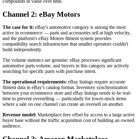
compounds in value over time.
Channel 2: eBay Motors
The case for it:
eBay's automotive category is among the most
active in ecommerce — parts and accessories sell at high velocity,
and the platform's eBay Motors fitment system provides
compatibility search infrastructure that smaller operators couldn't
build independently.
The volume statistics are genuine: eBay processes significant
automotive parts volume, and buyers in this category are actively
searching for specific parts with purchase intent.
The operational requirements:
eBay listings require accurate
fitment data in eBay's catalog format. Inventory synchronization
between your ecommerce store and eBay listings needs to be real-
time to prevent overselling — particularly for lower-stock items
where a sale on one channel can create an oversell on another.
Revenue model:
Marketplace fees offset by access to a large active
buyer base without the traffic acquisition cost of building an owned
audience.