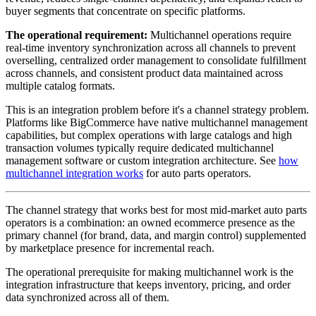
buyer segments that concentrate on specific platforms.
The operational requirement:
Multichannel operations require
real-time inventory synchronization across all channels to prevent
overselling, centralized order management to consolidate fulfillment
across channels, and consistent product data maintained across
multiple catalog formats.
This is an integration problem before it's a channel strategy problem.
Platforms like BigCommerce have native multichannel management
capabilities, but complex operations with large catalogs and high
transaction volumes typically require dedicated multichannel
management software or custom integration architecture. See
how
multichannel integration works
for auto parts operators.
The channel strategy that works best for most mid-market auto parts
operators is a combination: an owned ecommerce presence as the
primary channel (for brand, data, and margin control) supplemented
by marketplace presence for incremental reach.
The operational prerequisite for making multichannel work is the
integration infrastructure that keeps inventory, pricing, and order
data synchronized across all of them.