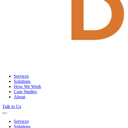
Services
Solutions
How We Work
Case Studies
About
Talk to Us
Services
Solutions