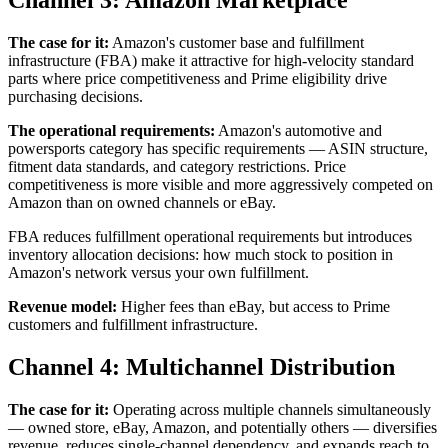
Channel 3: Amazon Marketplace
The case for it:
Amazon's customer base and fulfillment
infrastructure (FBA) make it attractive for high-velocity standard
parts where price competitiveness and Prime eligibility drive
purchasing decisions.
The operational requirements:
Amazon's automotive and
powersports category has specific requirements — ASIN structure,
fitment data standards, and category restrictions. Price
competitiveness is more visible and more aggressively competed on
Amazon than on owned channels or eBay.
FBA reduces fulfillment operational requirements but introduces
inventory allocation decisions: how much stock to position in
Amazon's network versus your own fulfillment.
Revenue model:
Higher fees than eBay, but access to Prime
customers and fulfillment infrastructure.
Channel 4: Multichannel Distribution
The case for it:
Operating across multiple channels simultaneously
— owned store, eBay, Amazon, and potentially others — diversifies
revenue, reduces single-channel dependency, and expands reach to