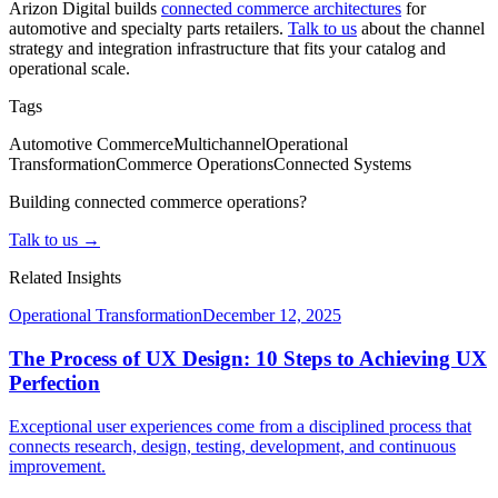
Arizon Digital builds
connected commerce architectures
for
automotive and specialty parts retailers.
Talk to us
about the channel
strategy and integration infrastructure that fits your catalog and
operational scale.
Tags
Automotive Commerce
Multichannel
Operational
Transformation
Commerce Operations
Connected Systems
Building connected commerce operations?
Talk to us →
Related Insights
Operational Transformation
December 12, 2025
The Process of UX Design: 10 Steps to Achieving UX
Perfection
Exceptional user experiences come from a disciplined process that
connects research, design, testing, development, and continuous
improvement.