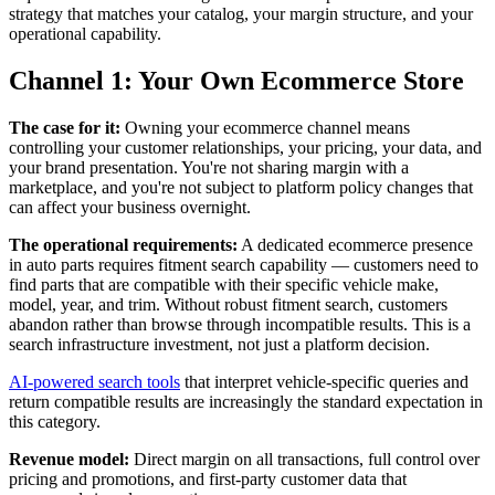
strategy that matches your catalog, your margin structure, and your
operational capability.
Channel 1: Your Own Ecommerce Store
The case for it:
Owning your ecommerce channel means
controlling your customer relationships, your pricing, your data, and
your brand presentation. You're not sharing margin with a
marketplace, and you're not subject to platform policy changes that
can affect your business overnight.
The operational requirements:
A dedicated ecommerce presence
in auto parts requires fitment search capability — customers need to
find parts that are compatible with their specific vehicle make,
model, year, and trim. Without robust fitment search, customers
abandon rather than browse through incompatible results. This is a
search infrastructure investment, not just a platform decision.
AI-powered search tools
that interpret vehicle-specific queries and
return compatible results are increasingly the standard expectation in
this category.
Revenue model:
Direct margin on all transactions, full control over
pricing and promotions, and first-party customer data that