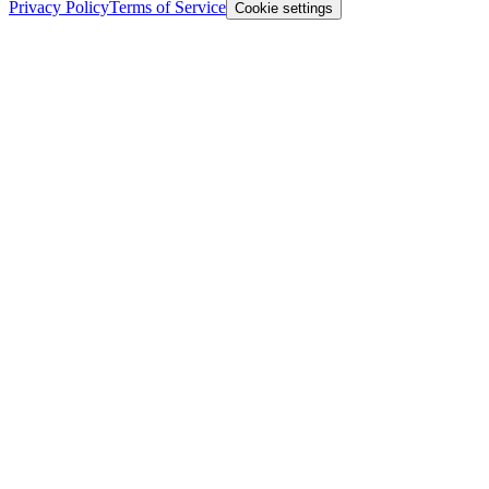
Privacy Policy
Terms of Service
Cookie settings