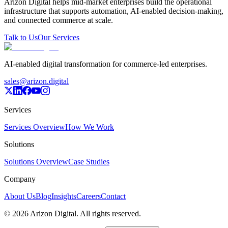
Arizon Digital helps mid-market enterprises build the operational
infrastructure that supports automation, AI-enabled decision-making,
and connected commerce at scale.
Talk to Us
Our Services
AI-enabled digital transformation for commerce-led enterprises.
sales@arizon.digital
Services
Services Overview
How We Work
Solutions
Solutions Overview
Case Studies
Company
About Us
Blog
Insights
Careers
Contact
©
2026
Arizon Digital. All rights reserved.