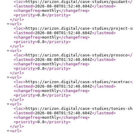
<loc
>
https://arizon.digital/case-studies/guidant
</
<lastmod
>
2026-08-08T01:52:40.604Z
</lastmod
>
<changefreq
>
monthly
</changefreq
>
<priority
>
0.8
</priority
>
</url
>
<url
>
<loc
>
https://arizon.digital/case-studies/project-s
<lastmod
>
2026-08-08T01:52:40.604Z
</lastmod
>
<changefreq
>
monthly
</changefreq
>
<priority
>
0.8
</priority
>
</url
>
<url
>
<loc
>
https://arizon.digital/case-studies/prosoco
</
<lastmod
>
2026-08-08T01:52:40.604Z
</lastmod
>
<changefreq
>
monthly
</changefreq
>
<priority
>
0.8
</priority
>
</url
>
<url
>
<loc
>
https://arizon.digital/case-studies/racetrac
<
<lastmod
>
2026-08-08T01:52:40.604Z
</lastmod
>
<changefreq
>
monthly
</changefreq
>
<priority
>
0.8
</priority
>
</url
>
<url
>
<loc
>
https://arizon.digital/case-studies/tonies-sh
<lastmod
>
2026-08-08T01:52:40.604Z
</lastmod
>
<changefreq
>
monthly
</changefreq
>
<priority
>
0.8
</priority
>
</url
>
<url
>