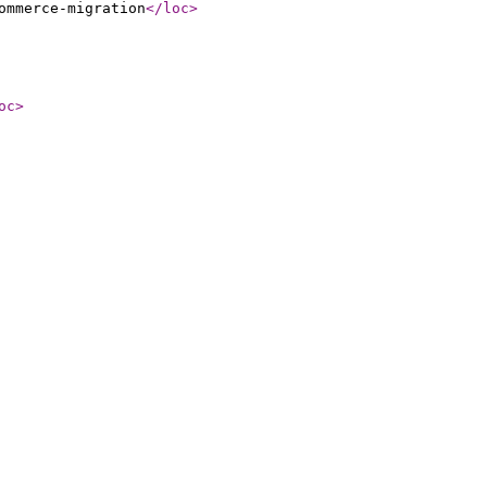
ommerce-migration
</loc
>
oc
>