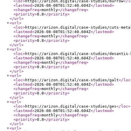
<loc
>
https://arizon.digital/case-studies/burrow
</l
<lastmod
>
2026-08-08T01:52:40.604Z
</lastmod
>
<changefreq
>
monthly
</changefreq
>
<priority
>
0.8
</priority
>
</url
>
<url
>
<loc
>
https://arizon.digital/case-studies/cuts-meta
<lastmod
>
2026-08-08T01:52:40.604Z
</lastmod
>
<changefreq
>
monthly
</changefreq
>
<priority
>
0.8
</priority
>
</url
>
<url
>
<loc
>
https://arizon.digital/case-studies/desantis-
<lastmod
>
2026-08-08T01:52:40.604Z
</lastmod
>
<changefreq
>
monthly
</changefreq
>
<priority
>
0.8
</priority
>
</url
>
<url
>
<loc
>
https://arizon.digital/case-studies/galt
</loc
<lastmod
>
2026-08-08T01:52:40.604Z
</lastmod
>
<changefreq
>
monthly
</changefreq
>
<priority
>
0.8
</priority
>
</url
>
<url
>
<loc
>
https://arizon.digital/case-studies/ges
</loc
>
<lastmod
>
2026-08-08T01:52:40.604Z
</lastmod
>
<changefreq
>
monthly
</changefreq
>
<priority
>
0.8
</priority
>
</url
>
<url
>