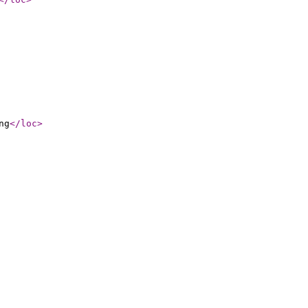
ng
</loc
>