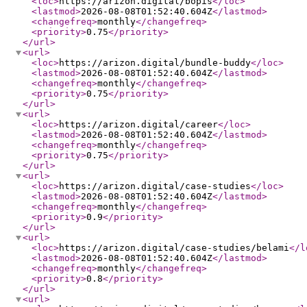
<loc
>
https://arizon.digital/bopis
</loc
>
<lastmod
>
2026-08-08T01:52:40.604Z
</lastmod
>
<changefreq
>
monthly
</changefreq
>
<priority
>
0.75
</priority
>
</url
>
<url
>
<loc
>
https://arizon.digital/bundle-buddy
</loc
>
<lastmod
>
2026-08-08T01:52:40.604Z
</lastmod
>
<changefreq
>
monthly
</changefreq
>
<priority
>
0.75
</priority
>
</url
>
<url
>
<loc
>
https://arizon.digital/career
</loc
>
<lastmod
>
2026-08-08T01:52:40.604Z
</lastmod
>
<changefreq
>
monthly
</changefreq
>
<priority
>
0.75
</priority
>
</url
>
<url
>
<loc
>
https://arizon.digital/case-studies
</loc
>
<lastmod
>
2026-08-08T01:52:40.604Z
</lastmod
>
<changefreq
>
monthly
</changefreq
>
<priority
>
0.9
</priority
>
</url
>
<url
>
<loc
>
https://arizon.digital/case-studies/belami
</l
<lastmod
>
2026-08-08T01:52:40.604Z
</lastmod
>
<changefreq
>
monthly
</changefreq
>
<priority
>
0.8
</priority
>
</url
>
<url
>