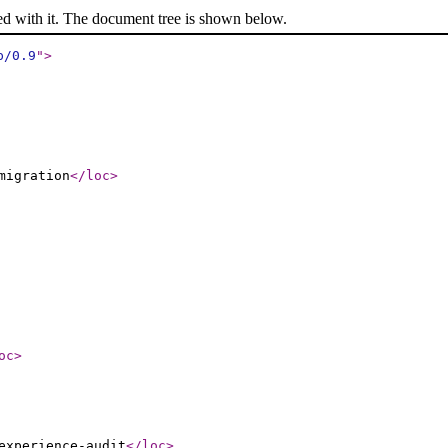
ed with it. The document tree is shown below.
p/0.9
"
>
migration
</loc
>
oc
>
experience-audit
</loc
>