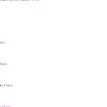
oc
>
loc
>
t
</loc
>
</loc
>