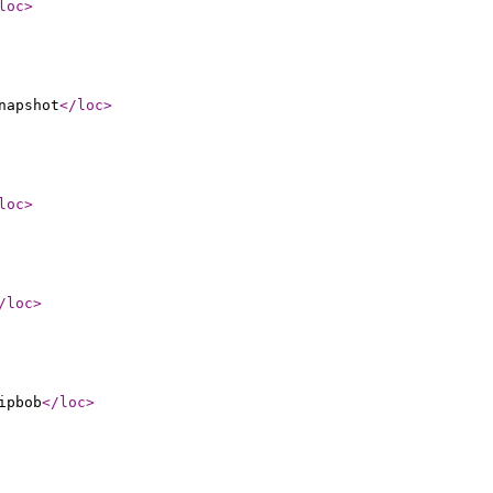
loc
>
napshot
</loc
>
loc
>
/loc
>
ipbob
</loc
>