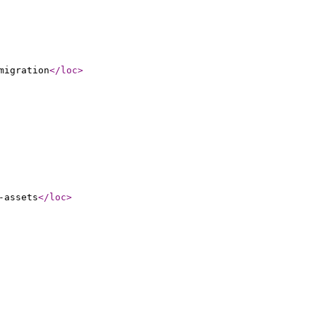
migration
</loc
>
-assets
</loc
>