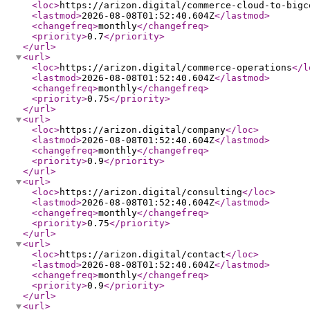
<loc
>
https://arizon.digital/commerce-cloud-to-bigc
<lastmod
>
2026-08-08T01:52:40.604Z
</lastmod
>
<changefreq
>
monthly
</changefreq
>
<priority
>
0.7
</priority
>
</url
>
<url
>
<loc
>
https://arizon.digital/commerce-operations
</l
<lastmod
>
2026-08-08T01:52:40.604Z
</lastmod
>
<changefreq
>
monthly
</changefreq
>
<priority
>
0.75
</priority
>
</url
>
<url
>
<loc
>
https://arizon.digital/company
</loc
>
<lastmod
>
2026-08-08T01:52:40.604Z
</lastmod
>
<changefreq
>
monthly
</changefreq
>
<priority
>
0.9
</priority
>
</url
>
<url
>
<loc
>
https://arizon.digital/consulting
</loc
>
<lastmod
>
2026-08-08T01:52:40.604Z
</lastmod
>
<changefreq
>
monthly
</changefreq
>
<priority
>
0.75
</priority
>
</url
>
<url
>
<loc
>
https://arizon.digital/contact
</loc
>
<lastmod
>
2026-08-08T01:52:40.604Z
</lastmod
>
<changefreq
>
monthly
</changefreq
>
<priority
>
0.9
</priority
>
</url
>
<url
>