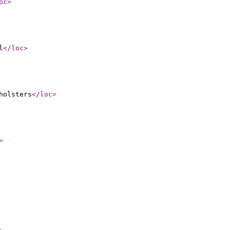
oc
>
l
</loc
>
holsters
</loc
>
>