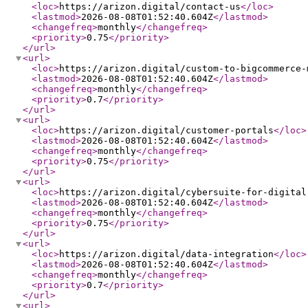
<loc
>
https://arizon.digital/contact-us
</loc
>
<lastmod
>
2026-08-08T01:52:40.604Z
</lastmod
>
<changefreq
>
monthly
</changefreq
>
<priority
>
0.75
</priority
>
</url
>
<url
>
<loc
>
https://arizon.digital/custom-to-bigcommerce-
<lastmod
>
2026-08-08T01:52:40.604Z
</lastmod
>
<changefreq
>
monthly
</changefreq
>
<priority
>
0.7
</priority
>
</url
>
<url
>
<loc
>
https://arizon.digital/customer-portals
</loc
>
<lastmod
>
2026-08-08T01:52:40.604Z
</lastmod
>
<changefreq
>
monthly
</changefreq
>
<priority
>
0.75
</priority
>
</url
>
<url
>
<loc
>
https://arizon.digital/cybersuite-for-digital
<lastmod
>
2026-08-08T01:52:40.604Z
</lastmod
>
<changefreq
>
monthly
</changefreq
>
<priority
>
0.75
</priority
>
</url
>
<url
>
<loc
>
https://arizon.digital/data-integration
</loc
>
<lastmod
>
2026-08-08T01:52:40.604Z
</lastmod
>
<changefreq
>
monthly
</changefreq
>
<priority
>
0.7
</priority
>
</url
>
<url
>