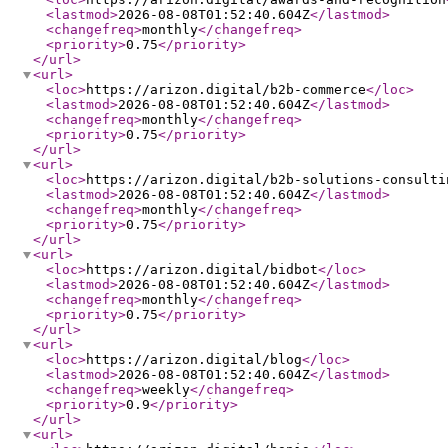
<lastmod
>
2026-08-08T01:52:40.604Z
</lastmod
>
<changefreq
>
monthly
</changefreq
>
<priority
>
0.75
</priority
>
</url
>
<url
>
<loc
>
https://arizon.digital/b2b-commerce
</loc
>
<lastmod
>
2026-08-08T01:52:40.604Z
</lastmod
>
<changefreq
>
monthly
</changefreq
>
<priority
>
0.75
</priority
>
</url
>
<url
>
<loc
>
https://arizon.digital/b2b-solutions-consulti
<lastmod
>
2026-08-08T01:52:40.604Z
</lastmod
>
<changefreq
>
monthly
</changefreq
>
<priority
>
0.75
</priority
>
</url
>
<url
>
<loc
>
https://arizon.digital/bidbot
</loc
>
<lastmod
>
2026-08-08T01:52:40.604Z
</lastmod
>
<changefreq
>
monthly
</changefreq
>
<priority
>
0.75
</priority
>
</url
>
<url
>
<loc
>
https://arizon.digital/blog
</loc
>
<lastmod
>
2026-08-08T01:52:40.604Z
</lastmod
>
<changefreq
>
weekly
</changefreq
>
<priority
>
0.9
</priority
>
</url
>
<url
>