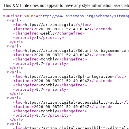
This XML file does not appear to have any style information associat
<urlset
xmlns
="
http://www.sitemaps.org/schemas/sitema
<url
>
<loc
>
https://arizon.digital/
</loc
>
<lastmod
>
2026-08-08T01:52:40.604Z
</lastmod
>
<changefreq
>
weekly
</changefreq
>
<priority
>
1
</priority
>
</url
>
<url
>
<loc
>
https://arizon.digital/3dcart-to-bigcommerce-
<lastmod
>
2026-08-08T01:52:40.604Z
</lastmod
>
<changefreq
>
monthly
</changefreq
>
<priority
>
0.7
</priority
>
</url
>
<url
>
<loc
>
https://arizon.digital/3pl-integration
</loc
>
<lastmod
>
2026-08-08T01:52:40.604Z
</lastmod
>
<changefreq
>
monthly
</changefreq
>
<priority
>
0.7
</priority
>
</url
>
<url
>
<loc
>
https://arizon.digital/accessibility-audit
</l
<lastmod
>
2026-08-08T01:52:40.604Z
</lastmod
>
<changefreq
>
monthly
</changefreq
>
<priority
>
0.75
</priority
>
</url
>
<url
>
<loc
>
https://arizon.digital/accessibility-digital-