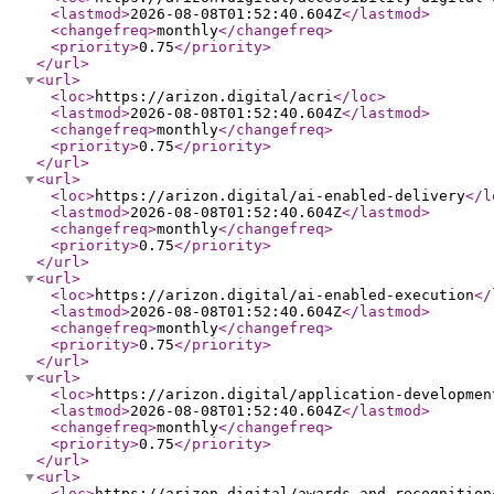
<lastmod
>
2026-08-08T01:52:40.604Z
</lastmod
>
<changefreq
>
monthly
</changefreq
>
<priority
>
0.75
</priority
>
</url
>
<url
>
<loc
>
https://arizon.digital/acri
</loc
>
<lastmod
>
2026-08-08T01:52:40.604Z
</lastmod
>
<changefreq
>
monthly
</changefreq
>
<priority
>
0.75
</priority
>
</url
>
<url
>
<loc
>
https://arizon.digital/ai-enabled-delivery
</l
<lastmod
>
2026-08-08T01:52:40.604Z
</lastmod
>
<changefreq
>
monthly
</changefreq
>
<priority
>
0.75
</priority
>
</url
>
<url
>
<loc
>
https://arizon.digital/ai-enabled-execution
</
<lastmod
>
2026-08-08T01:52:40.604Z
</lastmod
>
<changefreq
>
monthly
</changefreq
>
<priority
>
0.75
</priority
>
</url
>
<url
>
<loc
>
https://arizon.digital/application-developmen
<lastmod
>
2026-08-08T01:52:40.604Z
</lastmod
>
<changefreq
>
monthly
</changefreq
>
<priority
>
0.75
</priority
>
</url
>
<url
>
<loc
>
https://arizon.digital/awards-and-recognition