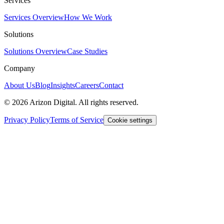
Services
Services Overview
How We Work
Solutions
Solutions Overview
Case Studies
Company
About Us
Blog
Insights
Careers
Contact
©
2026
Arizon Digital. All rights reserved.
Privacy Policy
Terms of Service
Cookie settings