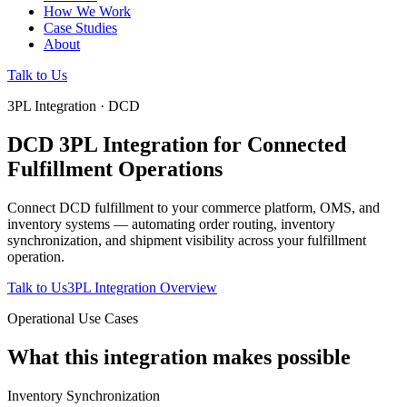
How We Work
Case Studies
About
Talk to Us
3PL Integration · DCD
DCD 3PL Integration for Connected
Fulfillment Operations
Connect DCD fulfillment to your commerce platform, OMS, and
inventory systems — automating order routing, inventory
synchronization, and shipment visibility across your fulfillment
operation.
Talk to Us
3PL Integration Overview
Operational Use Cases
What this integration makes possible
Inventory Synchronization