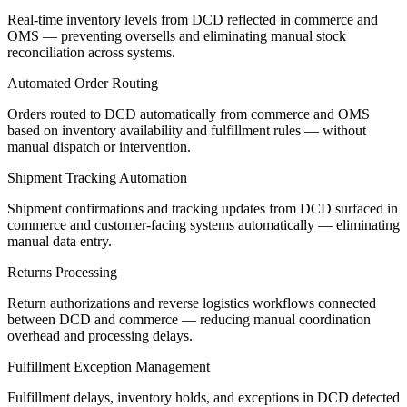
Real-time inventory levels from DCD reflected in commerce and
OMS — preventing oversells and eliminating manual stock
reconciliation across systems.
Automated Order Routing
Orders routed to DCD automatically from commerce and OMS
based on inventory availability and fulfillment rules — without
manual dispatch or intervention.
Shipment Tracking Automation
Shipment confirmations and tracking updates from DCD surfaced in
commerce and customer-facing systems automatically — eliminating
manual data entry.
Returns Processing
Return authorizations and reverse logistics workflows connected
between DCD and commerce — reducing manual coordination
overhead and processing delays.
Fulfillment Exception Management
Fulfillment delays, inventory holds, and exceptions in DCD detected