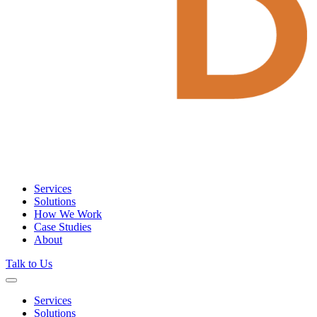
Services
Solutions
How We Work
Case Studies
About
Talk to Us
Services
Solutions