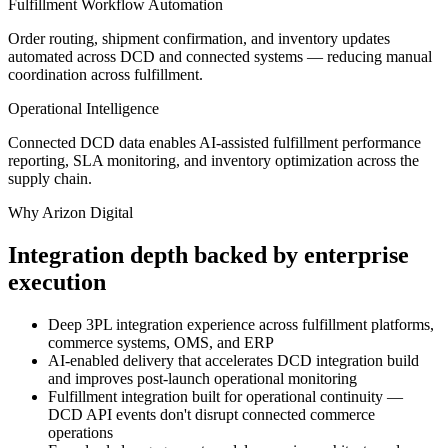
Fulfillment Workflow Automation
Order routing, shipment confirmation, and inventory updates
automated across DCD and connected systems — reducing manual
coordination across fulfillment.
Operational Intelligence
Connected DCD data enables AI-assisted fulfillment performance
reporting, SLA monitoring, and inventory optimization across the
supply chain.
Why Arizon Digital
Integration depth backed by enterprise
execution
Deep 3PL integration experience across fulfillment platforms,
commerce systems, OMS, and ERP
AI-enabled delivery that accelerates DCD integration build
and improves post-launch operational monitoring
Fulfillment integration built for operational continuity —
DCD API events don't disrupt connected commerce
operations