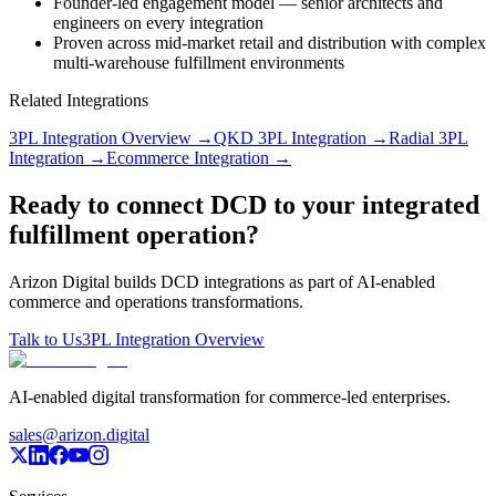
Founder-led engagement model — senior architects and
engineers on every integration
Proven across mid-market retail and distribution with complex
multi-warehouse fulfillment environments
Related Integrations
3PL Integration Overview
→
QKD 3PL Integration
→
Radial 3PL
Integration
→
Ecommerce Integration
→
Ready to connect DCD to your integrated
fulfillment operation?
Arizon Digital builds DCD integrations as part of AI-enabled
commerce and operations transformations.
Talk to Us
3PL Integration Overview
AI-enabled digital transformation for commerce-led enterprises.
sales@arizon.digital