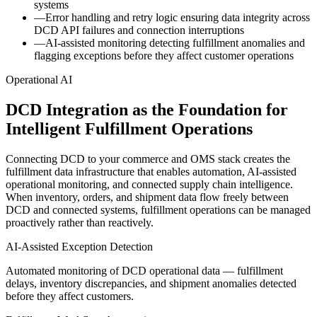
systems
—
Error handling and retry logic ensuring data integrity across
DCD API failures and connection interruptions
—
AI-assisted monitoring detecting fulfillment anomalies and
flagging exceptions before they affect customer operations
Operational AI
DCD Integration as the Foundation for
Intelligent Fulfillment Operations
Connecting DCD to your commerce and OMS stack creates the
fulfillment data infrastructure that enables automation, AI-assisted
operational monitoring, and connected supply chain intelligence.
When inventory, orders, and shipment data flow freely between
DCD and connected systems, fulfillment operations can be managed
proactively rather than reactively.
AI-Assisted Exception Detection
Automated monitoring of DCD operational data — fulfillment
delays, inventory discrepancies, and shipment anomalies detected
before they affect customers.