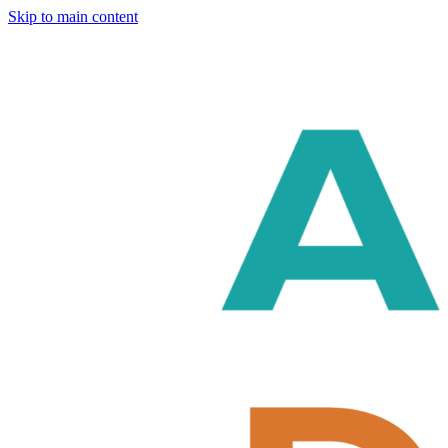
Skip to main content