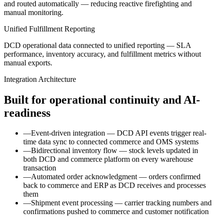
and routed automatically — reducing reactive firefighting and
manual monitoring.
Unified Fulfillment Reporting
DCD operational data connected to unified reporting — SLA
performance, inventory accuracy, and fulfillment metrics without
manual exports.
Integration Architecture
Built for operational continuity and AI-
readiness
—
Event-driven integration — DCD API events trigger real-
time data sync to connected commerce and OMS systems
—
Bidirectional inventory flow — stock levels updated in
both DCD and commerce platform on every warehouse
transaction
—
Automated order acknowledgment — orders confirmed
back to commerce and ERP as DCD receives and processes
them
—
Shipment event processing — carrier tracking numbers and
confirmations pushed to commerce and customer notification