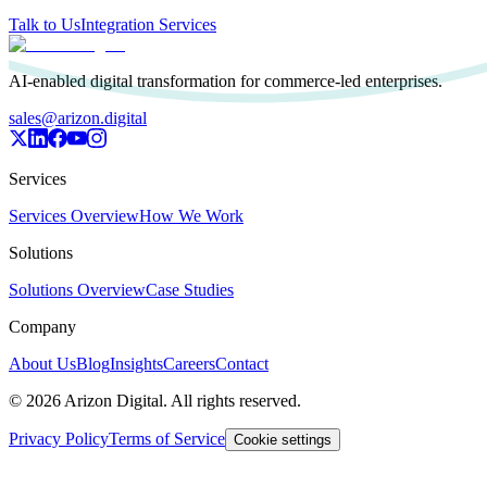
Talk to Us
Integration Services
AI-enabled digital transformation for commerce-led enterprises.
sales@arizon.digital
Services
Services Overview
How We Work
Solutions
Solutions Overview
Case Studies
Company
About Us
Blog
Insights
Careers
Contact
©
2026
Arizon Digital. All rights reserved.
Privacy Policy
Terms of Service
Cookie settings