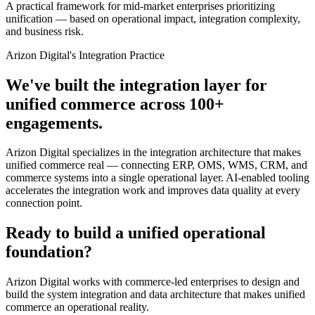
A practical framework for mid-market enterprises prioritizing
unification — based on operational impact, integration complexity,
and business risk.
Arizon Digital's Integration Practice
We've built the integration layer for
unified commerce across 100+
engagements.
Arizon Digital specializes in the integration architecture that makes
unified commerce real — connecting ERP, OMS, WMS, CRM, and
commerce systems into a single operational layer. AI-enabled tooling
accelerates the integration work and improves data quality at every
connection point.
Ready to build a unified operational
foundation?
Arizon Digital works with commerce-led enterprises to design and
build the system integration and data architecture that makes unified
commerce an operational reality.