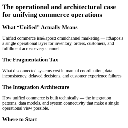
The operational and architectural case
for unifying commerce operations
What “Unified” Actually Means
Unified commerce isn&apos;t omnichannel marketing — it&apos;s
a single operational layer for inventory, orders, customers, and
fulfillment across every channel.
The Fragmentation Tax
What disconnected systems cost in manual coordination, data
inconsistency, delayed decisions, and customer experience failures.
The Integration Architecture
How unified commerce is built technically — the integration
patterns, data models, and system connectivity that make a single
operational view possible.
Where to Start