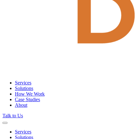
Services
Solutions
How We Work
Case Studies
About
Talk to Us
Services
Solutions