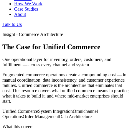
How We Work
Case Studies
About
Talk to Us
Insight · Commerce Architecture
The Case for Unified Commerce
One operational layer for inventory, orders, customers, and
fulfillment — across every channel and system.
Fragmented commerce operations create a compounding cost — in
manual coordination, data inconsistency, and customer experience
failures. Unified commerce is the architecture that eliminates that
cost. This resource covers what unified commerce means in practice,
what it takes to build it, and where mid-market enterprises should
start.
Unified Commerce
System Integration
Omnichannel
Operations
Order Management
Data Architecture
What this covers