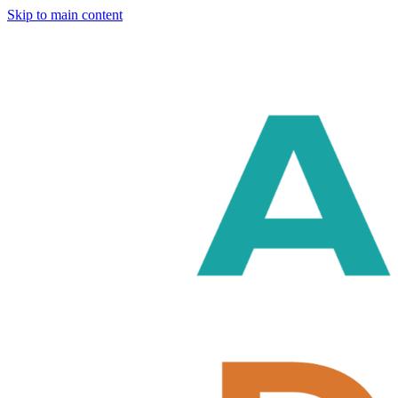
Skip to main content